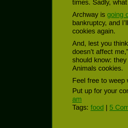
times. Sadly, what 
Archway is
going 
bankruptcy, and I’
cookies again.
And, lest you think
doesn’t affect me,
should know: they
Animals cookies.
Feel free to weep 
Put up for your co
am
Tags:
food
|
5 Com