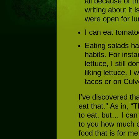
all because of th
writing about it 
were open for lu
I can eat tomatoe
Eating salads h
habits. For inst
lettuce, I still d
liking lettuce. I 
tacos or on Culv
I’ve discovered t
eat that.” As in, “
to eat, but… I can 
to you how much o
food that is for me