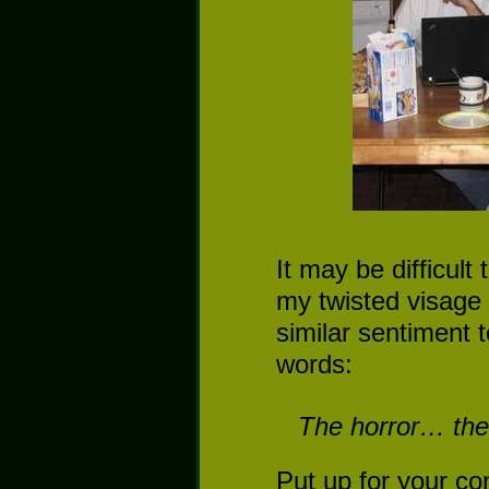
It may be difficult
my twisted visage
similar sentiment 
words:
The horror… the 
Put up for your co