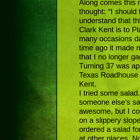
Along comes this m
thought: “I should 
understand that th
Clark Kent is to Pl
many occasions da
time ago it made 
that I no longer gagg
Turning 37 was ap
Texas Roadhouse 
Kent.
I tried some salad.
someone else’s sa
awesome, but I coul
on a slippery slope
ordered a salad fo
at other places. N