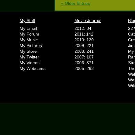
« Older Entries
My Stuff
Movie Journal
Blo
My Email
2012: 84
22 
My Forum
2011: 142
Cat
My Music
2010: 120
Cr
My Pictures
2009: 221
Jim
My Store
2008: 241
My 
My Twitter
2007: 107
Ran
My Videos
2006: 371
Stu
My Webcams
2005: 263
The
Wal
We
Wil