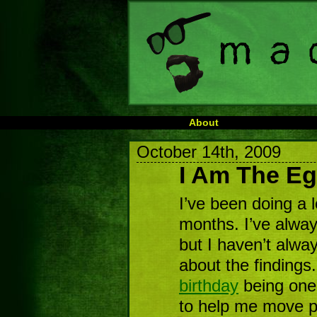
About
October 14th, 2009
I Am The E
I’ve been doing a l
months. I’ve always
but I haven’t alwa
about the findings
birthday
being one
to help me move pa