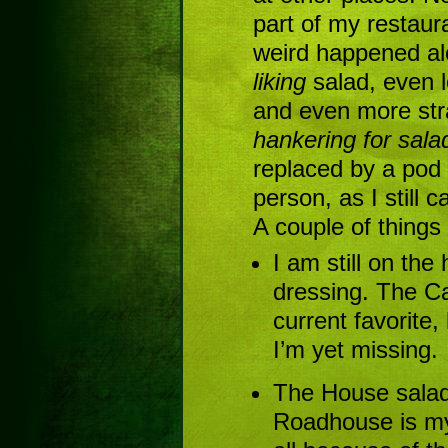
part of my restau
weird happened alo
liking
salad, even l
and even more str
hankering for sala
replaced by a pod
person, as I still 
A couple of things
I am still on the
dressing. The C
current favorite,
I’m yet missing.
The House salad
Roadhouse is my 