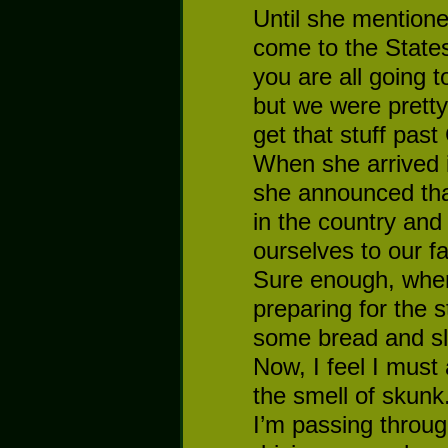
Until she mention
come to the State
you are all going to
but we were pretty
get that stuff past
When she arrived 
she announced tha
in the country and 
ourselves to our fa
Sure enough, whe
preparing for the 
some bread and sl
Now, I feel I must 
the smell of skunk.
I’m passing throug