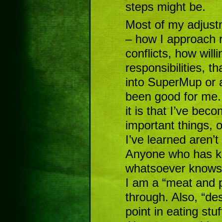
steps might be.
Most of my adjust
– how I approach r
conflicts, how will
responsibilities, th
into SuperMup or 
been good for me. 
it is that I’ve be
important things, o
I’ve learned aren’t
Anyone who has kn
whatsoever knows 
I am a “meat and 
through. Also, “des
point in eating stuf