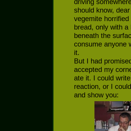
driving somewhere,
should know, dear 
vegemite horrified 
bread, only with a
beneath the surfac
consume anyone wh
it.
But I had promised
accepted my corne
ate it. I could wr
reaction, or I coul
and show you: