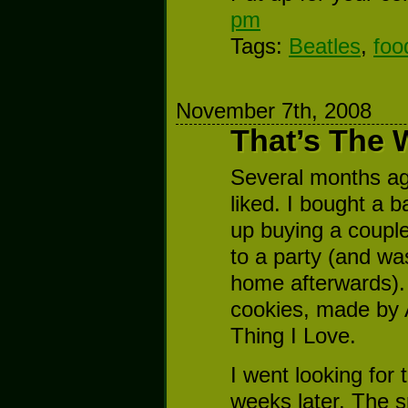
pm
Tags:
Beatles
,
foo
November 7th, 2008
That’s The 
Several months ago 
liked. I bought a
up buying a coupl
to a party (and wa
home afterwards).
cookies, made by 
Thing I Love.
I went looking for
weeks later. The s