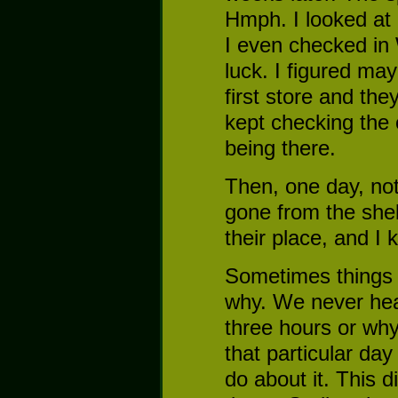
Hmph. I looked at
I even checked in 
luck. I figured may
first store and the
kept checking the 
being there.
Then, one day, not
gone from the shel
their place, and I
Sometimes things 
why. We never hea
three hours or why
that particular day
do about it. This 