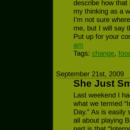
describe how that 
my thinking as a w
I’m not sure where 
me, but I will say 
Put up for your co
am
Tags:
change
,
foo
September 21st, 2009
She Just Sm
Last weekend I ha
what we termed “I
Day.” As is easily 
all about playing 
part is that “Inter