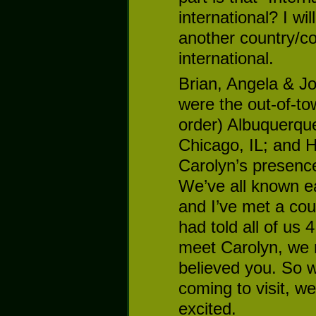
international? I wi
another country/co
international.
Brian, Angela & Jo
were the out-of-to
order) Albuquerque
Chicago, IL; and H
Carolyn’s presence
We’ve all known ea
and I’ve met a cou
had told all of us 
meet Carolyn, we m
believed you. So 
coming to visit, we
excited.