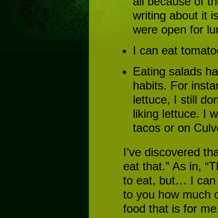
all because of th
writing about it 
were open for lu
I can eat tomatoe
Eating salads h
habits. For inst
lettuce, I still d
liking lettuce. I 
tacos or on Culv
I’ve discovered t
eat that.” As in, “
to eat, but… I can 
to you how much o
food that is for me