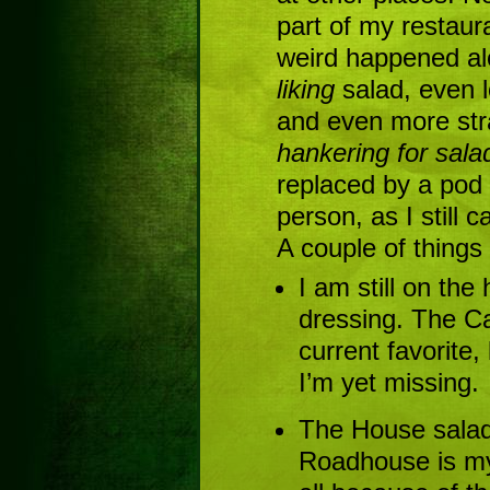
part of my restau
weird happened alo
liking
salad, even l
and even more str
hankering for sala
replaced by a pod
person, as I still 
A couple of things
I am still on the
dressing. The C
current favorite,
I’m yet missing.
The House salad
Roadhouse is my 