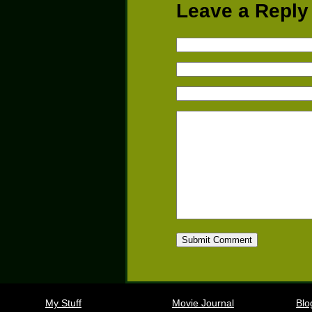
Leave a Reply
My Stuff
Movie Journal
Blo