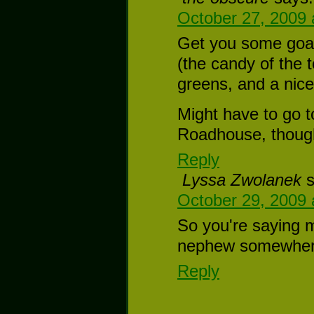
October 27, 2009 
Get you some goat
(the candy of the t
greens, and a nice
Might have to go t
Roadhouse, thoug
Reply
Lyssa Zwolanek
October 29, 2009 
So you're saying m
nephew somewher
Reply