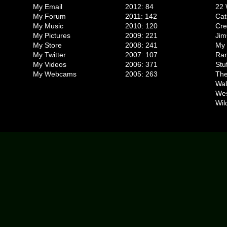
My Email
2012: 84
22 
My Forum
2011: 142
Cat
My Music
2010: 120
Cr
My Pictures
2009: 221
Jim
My Store
2008: 241
My 
My Twitter
2007: 107
Ran
My Videos
2006: 371
Stu
My Webcams
2005: 263
The
Wal
We
Wil