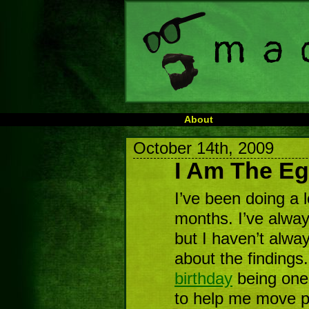
About
October 14th, 2009
I Am The E
I’ve been doing a l
months. I’ve always
but I haven’t alwa
about the findings
birthday
being one
to help me move pa