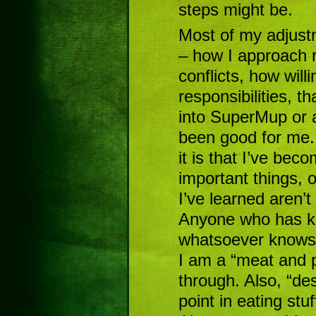
steps might be.
Most of my adjust
– how I approach r
conflicts, how will
responsibilities, th
into SuperMup or 
been good for me. 
it is that I’ve be
important things, o
I’ve learned aren’t
Anyone who has kn
whatsoever knows 
I am a “meat and 
through. Also, “des
point in eating stuf