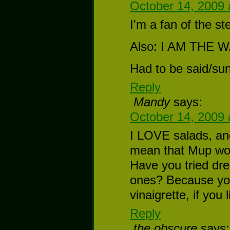
October 14, 2009 
I'm a fan of the st
Also: I AM THE
Had to be said/su
Reply
Mandy
says:
October 14, 2009 
I LOVE salads, an
mean that Mup woul
Have you tried dr
ones? Because you
vinaigrette, if you 
Reply
the obscure
says: