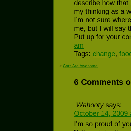
describe how that 
my thinking as a w
I’m not sure where 
me, but I will say 
Put up for your co
am
Tags:
change
,
foo
«
Cats Are Awesome
6 Comments o
Wahooty
says:
October 14, 2009 
I'm so proud of y