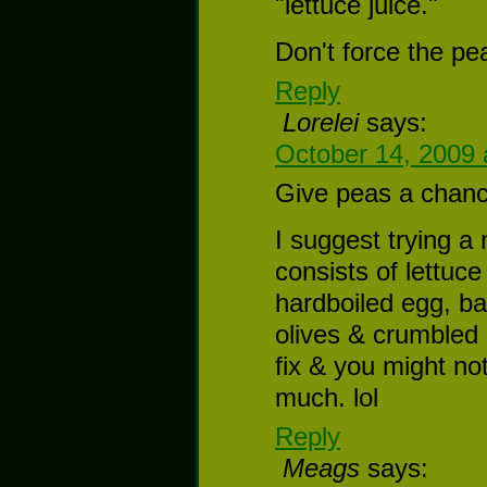
"lettuce juice."
Don't force the pea
Reply
Lorelei
says:
October 14, 2009 
Give peas a chance
I suggest trying a 
consists of lettuc
hardboiled egg, b
olives & crumbled 
fix & you might not
much. lol
Reply
Meags
says: