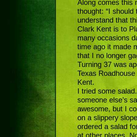
Along comes this m
thought: “I should 
understand that th
Clark Kent is to Pl
many occasions da
time ago it made 
that I no longer gagg
Turning 37 was ap
Texas Roadhouse 
Kent.
I tried some salad.
someone else’s sa
awesome, but I coul
on a slippery slope
ordered a salad fo
at other places. N