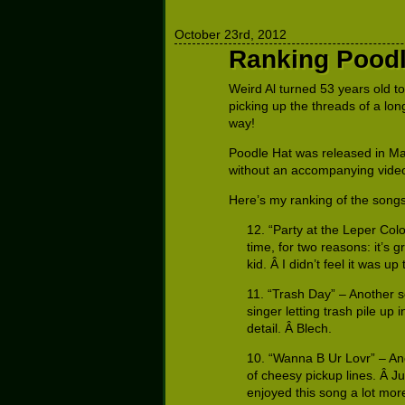
October 23rd, 2012
Ranking Poodl
Weird Al turned 53 years old t
picking up the threads of a lo
way!
Poodle Hat was released in May
without an accompanying video, bu
Here’s my ranking of the songs
12. “Party at the Leper Colo
time, for two reasons: it’s 
kid. Â I didn’t feel it was up
11. “Trash Day” – Another so
singer letting trash pile up 
detail. Â Blech.
10. “Wanna B Ur Lovr” – An
of cheesy pickup lines. Â Ju
enjoyed this song a lot mo