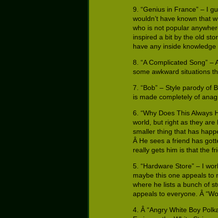
9. “Genius in France” – I gu
wouldn’t have known that wit
who is not popular anywhere 
inspired a bit by the old sto
have any inside knowledge 
8. “A Complicated Song” – A
some awkward situations the
7. “Bob” – Style parody of 
is made completely of anag
6. “Why Does This Always Ha
world, but right as they are
smaller thing that has happe
Â He sees a friend has gott
really gets him is that the 
5. “Hardware Store” – I wo
maybe this one appeals to m
where he lists a bunch of st
appeals to everyone. Â “Woul
4. Â “Angry White Boy Polka”