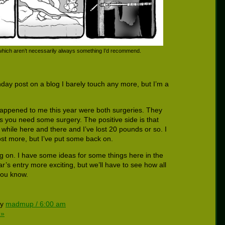
 which aren’t necessarily always something I’d recommend.
thday post on a blog I barely touch any more, but I’m a
happened to me this year were both surgeries. They
s you need some surgery. The positive side is that
 while here and there and I’ve lost 20 pounds or so. I
ost more, but I’ve put some back on.
g on. I have some ideas for some things here in the
r’s entry more exciting, but we’ll have to see how all
 you know.
by
madmup / 6:00 am
 »