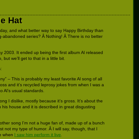
e Hat
oday, and what better way to say Happy Birthday than
ng-abandoned series? Â Nothing! Â There is no better
 2003. It ended up being the first album Al released
t we’ll get to that in a little bit.
:
ny” – This is probably my least favorite Al song of all
gross and it’s recycled leprosy jokes from when I was a
 to Al’s usual standards.
ng I dislike, mostly because it’s gross. It’s about the
in his house and it is described in great disgusting
other song I’m not a huge fan of, made up of a bunch
st not my type of humor. Â I will say, though, that I
re when
I saw him perform it live
.