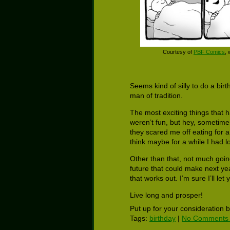
Courtesy of
PBF Comics
,
Seems kind of silly to do a bir
man of tradition.
The most exciting things that 
weren’t fun, but hey, sometime
they scared me off eating for a
think maybe for a while I had l
Other than that, not much goin
future that could make next yea
that works out. I’m sure I’ll let
Live long and prosper!
Put up for your consideration 
Tags:
birthday
|
No Comments