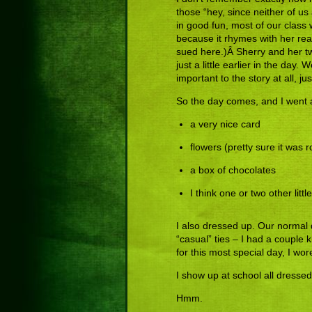
those “hey, since neither of us 
in good fun, most of our class w
because it rhymes with her real
sued here.)Â Sherry and her tw
just a little earlier in the day. 
important to the story at all, 
So the day comes, and I went al
a very nice card
flowers (pretty sure it was
a box of chocolates
I think one or two other littl
I also dressed up. Our normal
“casual” ties – I had a couple k
for this most special day, I wor
I show up at school all dresse
Hmm.