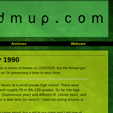
Archives
Webcam
y 1990
as a series of tweets on 2/14/2020, but the thread got
 so I’m preserving it here in story form.
 Senior at a small private high school. There were
and roughly 95 in 9th-12th grades. So far into high
B. (Sophomore year) and different-B. (Junior year), and
or a later time (or never!). I was not dating anyone at
 came about, but a girl in our class and I did one of