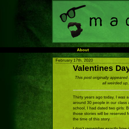
About
February 17th, 2020
Valentines Da
This post originally appeared 
all weirded up,
Thirty years ago today, I was a
around 30 people in our class 
school, I had dated two girls: 
those stories will be reserved f
the time of this story.
I don’t remember exactly how it