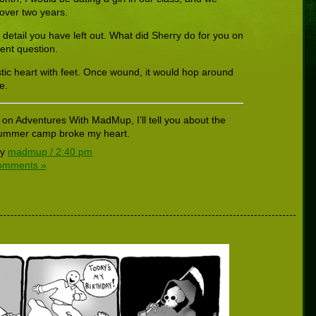
 over two years.
e detail you have left out. What did Sherry do for you on
lent question.
stic heart with feet. Once wound, it would hop around
e.
 on Adventures With MadMup, I’ll tell you about the
t summer camp broke my heart.
by
madmup / 2:40 pm
omments »