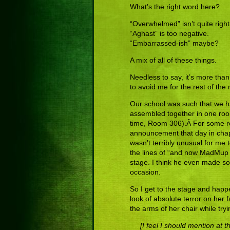
What’s the right word here?
“Overwhelmed” isn’t quite right
“Aghast” is too negative.
“Embarrassed-ish” maybe?
A mix of all of these things.
Needless to say, it’s more tha
to avoid me for the rest of the
Our school was such that we h
assembled together in one room 
time, Room 306).Â For some re
announcement that day in chapel.
wasn’t terribly unusual for me 
the lines of “and now MadMup
stage. I think he even made so
occasion.
So I get to the stage and happe
look of absolute terror on her 
the arms of her chair while tryin
[I feel I should mention at 