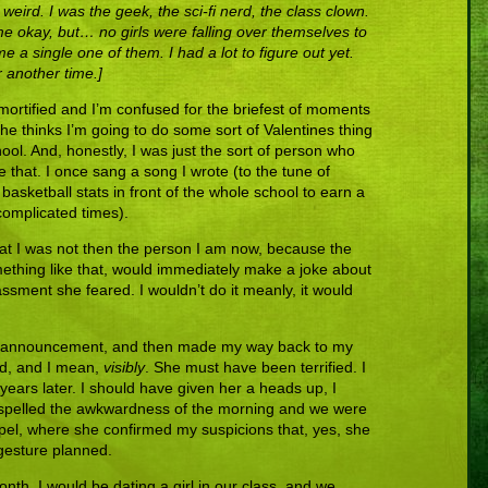
eird. I was the geek, the sci-fi nerd, the class clown.
me okay, but… no girls were falling over themselves to
a single one of them. I had a lot to figure out yet.
or another time.]
 mortified and I’m confused for the briefest of moments
 she thinks I’m going to do some sort of Valentines thing
hool. And, honestly, I was just the sort of person who
 that. I once sang a song I wrote (to the tune of
asketball stats in front of the whole school to earn a
 complicated times).
d that I was not then the person I am now, because the
ething like that, would immediately make a joke about
ssment she feared. I wouldn’t do it meanly, it would
 my announcement, and then made my way back to my
ved, and I mean,
visibly
. She must have been terrified. I
 30 years later. I should have given her a heads up, I
ispelled the awkwardness of the morning and we were
hapel, where she confirmed my suspicions that, yes, she
gesture planned.
onth, I would be dating a girl in our class, and we