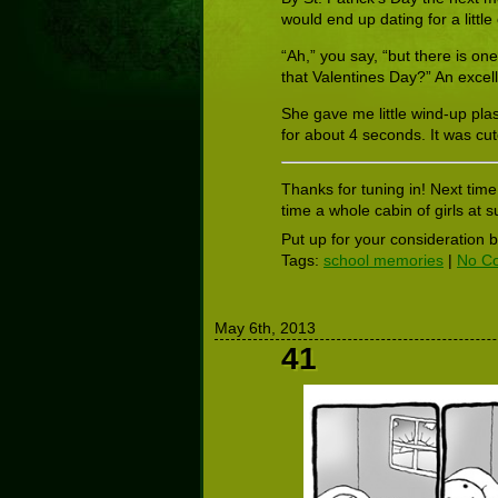
would end up dating for a little
“Ah,” you say, “but there is on
that Valentines Day?” An excel
She gave me little wind-up pla
for about 4 seconds. It was cut
Thanks for tuning in! Next time
time a whole cabin of girls a
Put up for your consideration 
Tags:
school memories
|
No C
May 6th, 2013
41