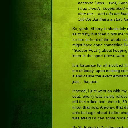
because I was… well, I was w
I had friends, people liked 
date me… and I do not blame 
Still do! But that’s a story f
So, yeah, Sherry is absolutely
as to why, but then it hits me:
for her in front of the whole sc
might have done something like
“Goober Peas”) about keeping b
letter in the sport (these were
It is fortunate for all involve
me of today, upon noticing som
it and cause the exact embarra
just… happen.
Instead, I just went on with
seat. Sherry was visibly relie
still feel a little bad about it,
know that now. Anyway, that d
able to laugh about it after c
was afraid I’d had some huge 
By St. Patrick’s Day the next m