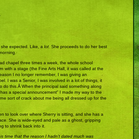
.
n she expected. Like, a
lot
. She proceeds to do her best
 morning.
ad chapel three times a week, the whole school
with a stage (the Fine Arts Hall, it was called at the
ason I no longer remember, I was giving an
 I was a Senior, I was involved in a lot of things, it
to do this.Â When the principal said something along
 has a special announcement” I made my way to the
me sort of crack about me being all dressed up for the
n to look over where Sherry is sitting, and she has a
face. She is wide-eyed and pale as a ghost, gripping
g to shrink back into it.
this time that the reason I hadn’t dated much was