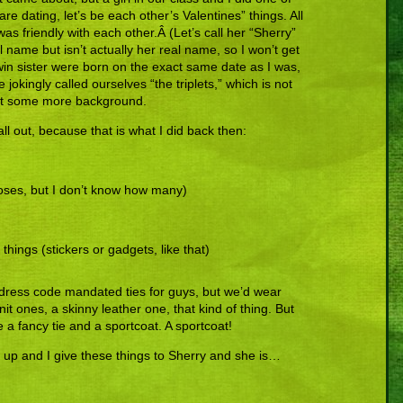
are dating, let’s be each other’s Valentines” things. All
as friendly with each other.Â (Let’s call her “Sherry”
 name but isn’t actually her real name, so I won’t get
in sister were born on the exact same date as I was,
We jokingly called ourselves “the triplets,” which is not
just some more background.
l out, because that is what I did back then:
 roses, but I don’t know how many)
e things (stickers or gadgets, like that)
 dress code mandated ties for guys, but we’d wear
nit ones, a skinny leather one, that kind of thing. But
e a fancy tie and a sportcoat. A sportcoat!
d up and I give these things to Sherry and she is…