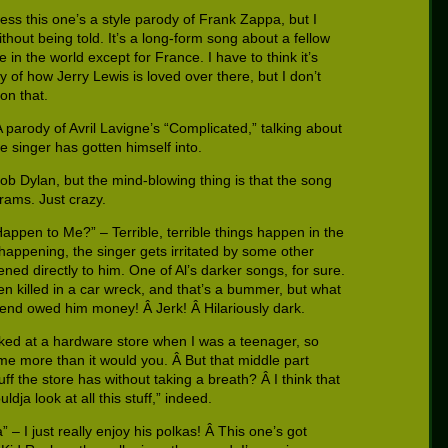
ess this one’s a style parody of Frank Zappa, but I
hout being told. It’s a long-form song about a fellow
in the world except for France. I have to think it’s
ry of how Jerry Lewis is loved over there, but I don’t
on that.
 parody of Avril Lavigne’s “Complicated,” talking about
 singer has gotten himself into.
Bob Dylan, but the mind-blowing thing is that the song
rams. Just crazy.
ppen to Me?” – Terrible, terrible things happen in the
 happening, the singer gets irritated by some other
ned directly to him. One of Al’s darker songs, for sure.
en killed in a car wreck, and that’s a bummer, but what
friend owed him money! Â Jerk! Â Hilariously dark.
rked at a hardware store when I was a teenager, so
e more than it would you. Â But that middle part
uff the store has without taking a breath? Â I think that
dja look at all this stuff,” indeed.
 – I just really enjoy his polkas! Â This one’s got