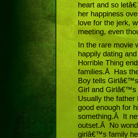
heart and so letâ
her happiness ove
love for the jerk, 
meeting, even tho
In the rare movie 
happily dating and
Horrible Thing end
families.Â Has th
Boy tells Girlâ€™s
Girl and Girlâ€™s 
Usually the father 
good enough for his
something.Â It nev
outset.Â No wonde
girlâ€™s family he