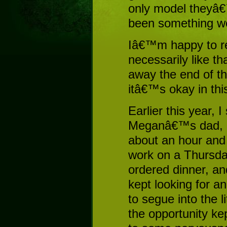
only model theyâ€
been something wo
Iâ€™m happy to rep
necessarily like t
away the end of the
itâ€™s okay in thi
Earlier this year, 
Meganâ€™s dad, m
about an hour and a
work on a Thursd
ordered dinner, an
kept looking for a
to segue into the 
the opportunity ke