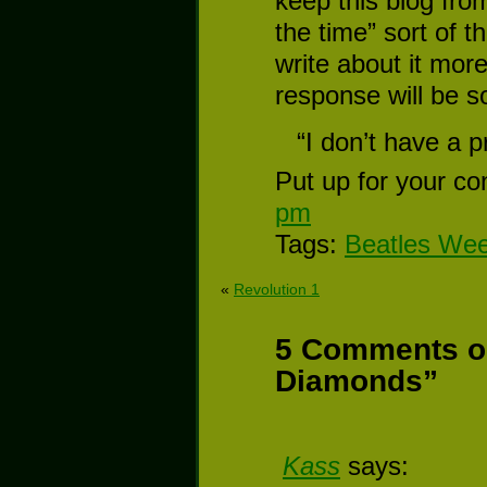
keep this blog fro
the time” sort of th
write about it more
response will be 
“I don’t have a p
Put up for your co
pm
Tags:
Beatles We
«
Revolution 1
5 Comments on
Diamonds”
Kass
says: