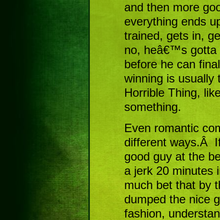
and then more goo
everything ends 
trained, gets in, g
no, heâ€™s gotta 
before he can fina
winning is usually
Horrible Thing, like 
something.
Even romantic come
different ways.Â If
good guy at the b
a jerk 20 minutes 
much bet that by 
dumped the nice gu
fashion, understa