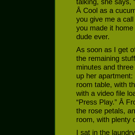
talking, she says,
Â Cool as a cucum
you give me a cal
you made it home 
dude ever.
As soon as I get o
the remaining stuf
minutes and three f
up her apartment: 
room table, with t
with a video file l
“Press Play.” Â Fro
the rose petals, an
room, with plenty o
I sat in the laund