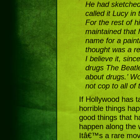
He had sketched 
called it Lucy i
For the rest of h
maintained that h
name for a paint
thought was a re
I believe it, sin
drugs The Beatle
about drugs.’ Wo
not cop to all of
If Hollywood has t
horrible things ha
good things that h
happen along the 
Itâ€™s a rare mov