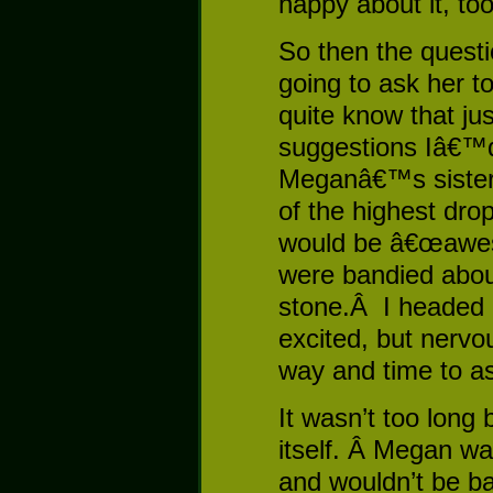
happy about it, too
So then the ques
going to ask her 
quite know that jus
suggestions Iâ€™
Meganâ€™s sister 
of the highest dro
would be â€œawe
were bandied about
stone.Â I headed
excited, but nervou
way and time to a
It wasn’t too long 
itself. Â Megan wa
and wouldn’t be ba