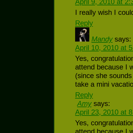
April 9, 2010 at 2
I really wish I cou
Reply
Mandy
says:
April 10, 2010 at 
Yes, congratulatio
attend because I 
(since she sounds 
take a mini vacatio
Reply
Amy
says:
April 23, 2010 at 
Yes, congratulatio
attend because I 