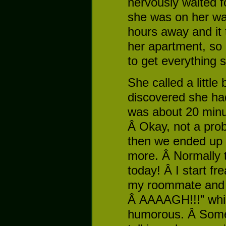
nervously waited f
she was on her w
hours away and it 
her apartment, so
to get everything 
She called a little
discovered she had
was about 20 minut
Â Okay, not a probl
then we ended up 
more. Â Normally t
today! Â I start fre
my roommate and 
Â AAAAGH!!!” whi
humorous. Â Some