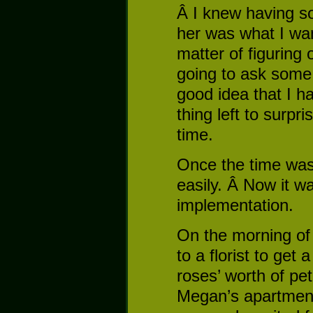
Â I knew having so
her was what I wan
matter of figuring
going to ask some
good idea that I ha
thing left to surpr
time.
Once the time was 
easily. Â Now it wa
implementation.
On the morning of 
to a florist to ge
roses’ worth of pe
Megan’s apartmen