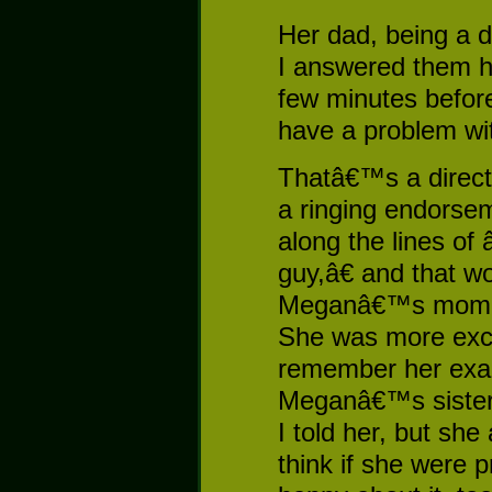
Her dad, being a 
I answered them h
few minutes befor
have a problem with
Thatâ€™s a direct 
a ringing endorsem
along the lines of
guy,â€ and that w
Meganâ€™s mom sa
She was more exci
remember her exa
Meganâ€™s sister
I told her, but she
think if she were