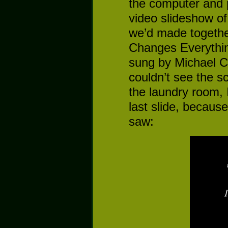
the computer and 
video slideshow o
we’d made togethe
Changes Everythi
sung by Michael C
couldn’t see the s
the laundry room, 
last slide, becaus
saw: