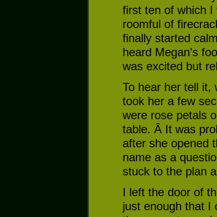
first ten of which 
roomful of firecrac
finally started cal
heard Megan’s foot
was excited but re
To hear her tell it
took her a few sec
were rose petals on
table. Â It was pr
after she opened t
name as a questio
stuck to the plan 
I left the door of 
just enough that I