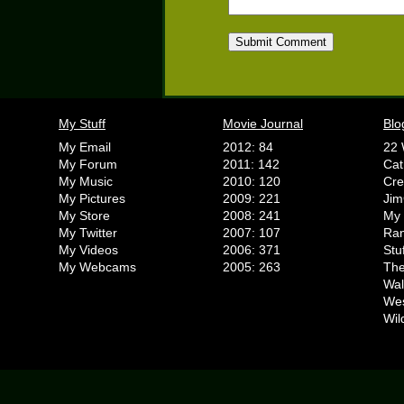
My Stuff
Movie Journal
Blo
My Email
2012: 84
22 
My Forum
2011: 142
Cat
My Music
2010: 120
Cr
My Pictures
2009: 221
Jim
My Store
2008: 241
My 
My Twitter
2007: 107
Ran
My Videos
2006: 371
Stu
My Webcams
2005: 263
The
Wal
We
Wil