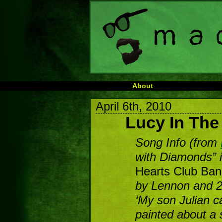
About
April 6th, 2010
Lucy In Th
Song Info (from
with Diamonds” 
Hearts Club Ba
by Lennon and 2
‘My son Julian c
painted about a 