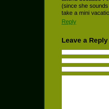
(since she sounds 
take a mini vacatio
Reply
Leave a Reply