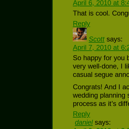
April 6, 2010 at 8
That is cool. Cong
Reply
Scott
says:
April 7, 2010 at 6
So happy for you b
very well-done, I l
casual segue anno
Congrats! And I ac
wedding planning s
process as it’s dif
Reply
daniel
says: