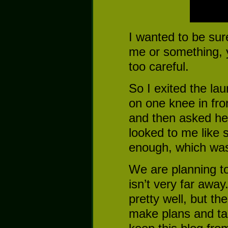
I wanted to be sur
me or something,
too careful.
So I exited the l
on one knee in fro
and then asked her
looked to me like 
enough, which was 
We are planning t
isn’t very far awa
pretty well, but the
make plans and talk