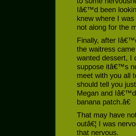
to some nervousne
Iâ€™d been lookin
knew where I was
not along for the 
Finally, after Iâ€
the waitress came 
wanted dessert, I 
suppose itâ€™s not
meet with you all 
should tell you ju
Megan and Iâ€™d 
banana patch.â€
That may have not
outâ€¦ I was nervo
that nervous.