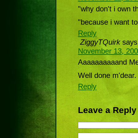
"why don't i own th
"because i want to
Reply
ZiggyTQuirk
says
November 13, 200
Aaaaaaaaaand Meli
Well done m'dear.
Reply
Leave a Reply