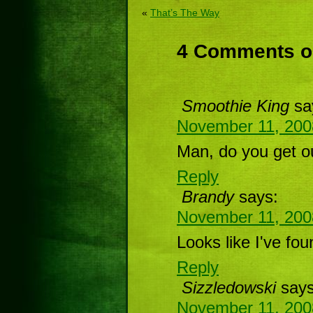
«
That’s The Way
4 Comments on
Smoothie King
sa
November 11, 200
Man, do you get o
Reply
Brandy
says:
November 11, 200
Looks like I've fo
Reply
Sizzledowski
says
November 11, 200