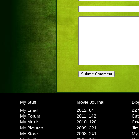
My Stuff
Movie Journal
Blo
My Email
2012: 84
22 
My Forum
2011: 142
Cat
My Music
2010: 120
Cr
My Pictures
2009: 221
Jim
My Store
2008: 241
My 