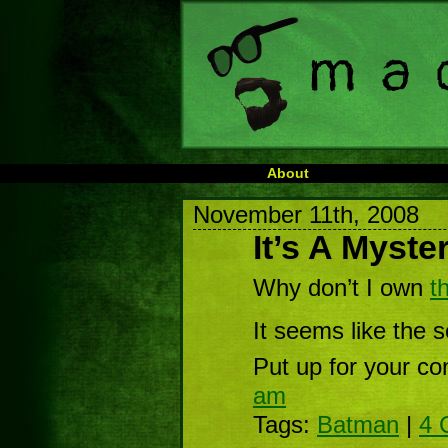
About
November 11th, 2008
It’s A Myste
Why don’t I own
t
It seems like the s
Put up for your co
am
Tags:
Batman
|
4 