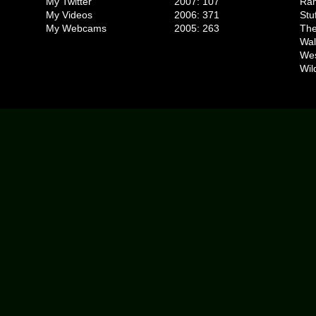
My Twitter
2007: 107
Ran
My Videos
2006: 371
Stu
My Webcams
2005: 263
The
Wal
We
Wil