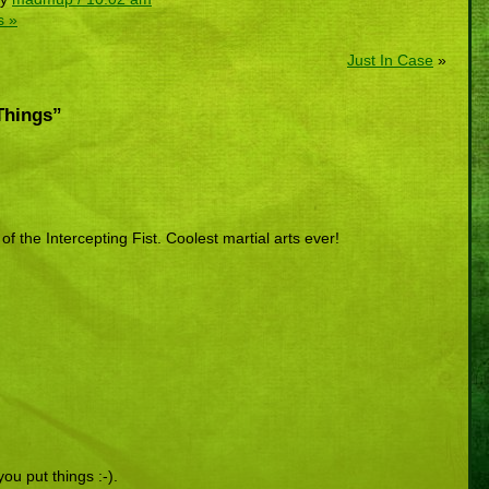
s »
Just In Case
»
Things”
 the Intercepting Fist. Coolest martial arts ever!
you put things :-).