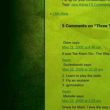
Tags:
new things
|
5 Comment
«
I Me Mine
5 Comments on “Three 
Dave
says:
May 21, 2008 at 4:46 pm
It was Tae Kwon Do– The Way of
Reply
Sizzledowski
says:
May 22, 2008 at 10:18 am
1. Learn to play the violin
2. Fly an airplane
3. gymnastics
Reply
Melodie
says:
May 23, 2008 at 2:29 am
Great list Mark. I love the way 