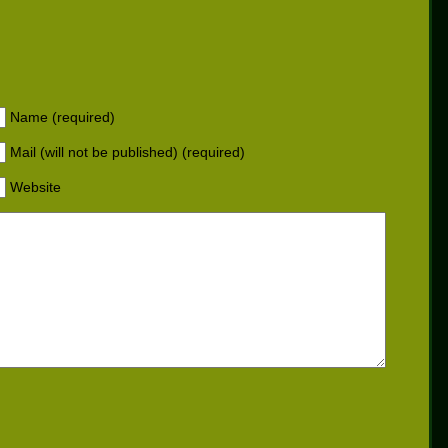
Name (required)
Mail (will not be published) (required)
Website