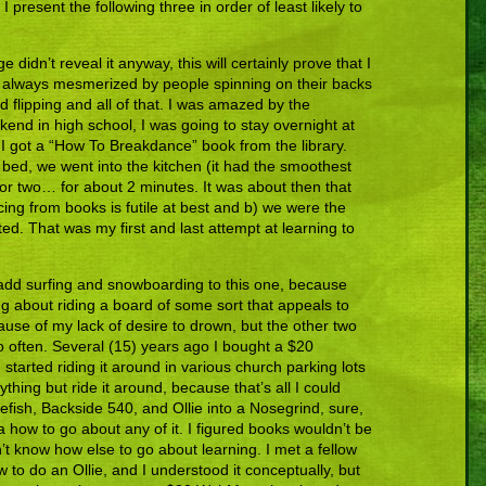
I present the following three in order of least likely to
e didn’t reveal it anyway, this will certainly prove that I
s always mesmerized by people spinning on their backs
 flipping and all of that. I was amazed by the
eekend in high school, I was going to stay overnight at
 I got a “How To Breakdance” book from the library.
 bed, we went into the kitchen (it had the smoothest
g or two… for about 2 minutes. It was about then that
cing from books is futile at best and b) we were the
ted. That was my first and last attempt at learning to
dd surfing and snowboarding to this one, because
g about riding a board of some sort that appeals to
ause of my lack of desire to drown, but the other two
so often. Several (15) years ago I bought a $20
tarted riding it around in various church parking lots
ything but ride it around, because that’s all I could
lefish, Backside 540, and Ollie into a Nosegrind, sure,
ea how to go about any of it. I figured books wouldn’t be
’t know how else to go about learning. I met a fellow
o do an Ollie, and I understood it conceptually, but