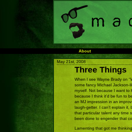
About
May 21st, 2008
Three Things
When I see Wayne Brady on “Wh
some fancy Michael Jackson-lik
myself. Not because I want to h
because I think it’d be fun to b
an MJ impression in an impro
laugh-getter. I can’t explain it, 
that particular talent any time
been done to engender that co
Lamenting that got me thinking 