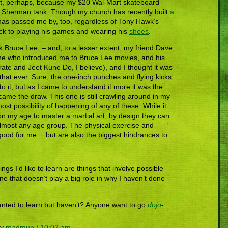
 part, perhaps, because my $20 Wal-Mart skateboard
Sherman tank. Though my church has recently built
a
e has passed me by, too, regardless of Tony Hawk’s
l stick to playing his games and wearing his
shoes
.
Bruce Lee, – and, to a lesser extent, my friend Dave
one who introduced me to Bruce Lee movies, and his
rate and Jeet Kune Do, I believe), and I thought it was
 that ever. Sure, the one-inch punches and flying kicks
to it, but as I came to understand it more it was the
came the draw. This one is still crawling around in my
ost possibility of happening of any of these. While it
son my age to master a martial art, by design they can
almost any age group. The physical exercise and
good for me… but are also the biggest hindrances to
ngs I’d like to learn are things that involve possible
ine that doesn’t play a big role in why I haven’t done
nted to learn but haven’t? Anyone want to go
dojo
-
by
madmup / 10:02 am