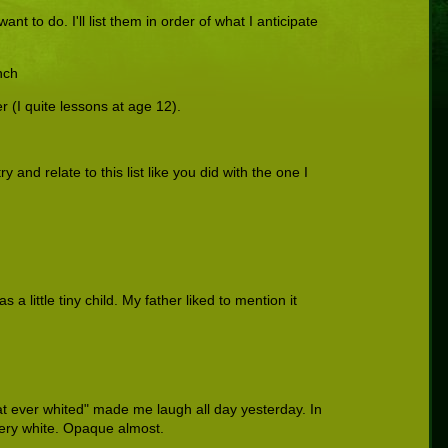
ant to do. I'll list them in order of what I anticipate
nch
r (I quite lessons at age 12).
y and relate to this list like you did with the one I
a little tiny child. My father liked to mention it
at ever whited" made me laugh all day yesterday. In
very white. Opaque almost.