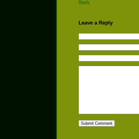
Reply
Leave a Reply