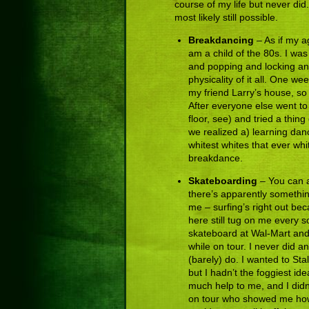
course of my life but never did. 
most likely still possible.
Breakdancing
– As if my ag
am a child of the 80s. I wa
and popping and locking and
physicality of it all. One w
my friend Larry’s house, so
After everyone else went to
floor, see) and tried a thin
we realized a) learning dan
whitest whites that ever whi
breakdance.
Skateboarding
– You can a
there’s apparently somethin
me – surfing’s right out bec
here still tug on me every 
skateboard at Wal-Mart and s
while on tour. I never did an
(barely) do. I wanted to Sta
but I hadn’t the foggiest id
much help to me, and I didn
on tour who showed me how t