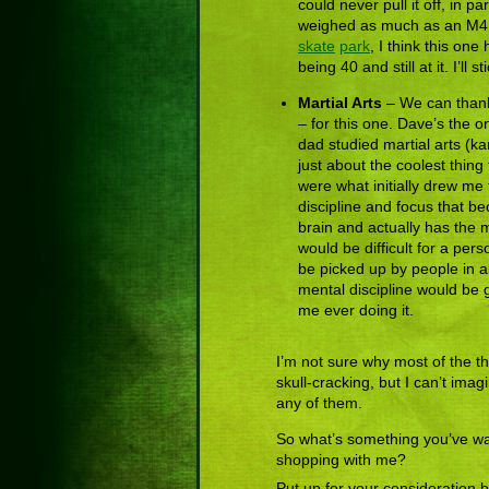
could never pull it off, in
weighed as much as an M4 
skate
park
, I think this on
being 40 and still at it. I’l
Martial Arts
– We can thank 
– for this one. Dave’s the 
dad studied martial arts (ka
just about the coolest thing
were what initially drew me 
discipline and focus that be
brain and actually has the m
would be difficult for a per
be picked up by people in 
mental discipline would be 
me ever doing it.
I’m not sure why most of the thi
skull-cracking, but I can’t imag
any of them.
So what’s something you’ve wa
shopping with me?
Put up for your consideration 