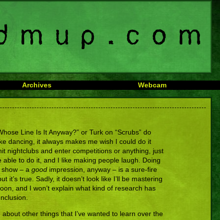
Archives
Webcam
ose Line Is It Anyway?” or Turk on “Scrubs” do
e dancing, it always makes me wish I could do it
it nightclubs and enter competitions or anything, just
e able to do it, and I like making people laugh. Doing
v show – a
good
impression, anyway – is a sure-fire
but it’s true. Sadly, it doesn’t look like I’ll be mastering
 soon, and I won’t explain what kind of research has
nclusion.
about other things that I’ve wanted to learn over the