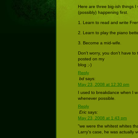
Here are three big-ish things I w
(possibly) happening first.
1. Learn to read and write Fre
2. Learn to play the piano bette
3. Become a mid-wife.
Don't worry, you don't have to tr
posted on my
blog ;-)
Reply
bd
says:
May 23, 2008 at 12:30 pm
I used to breakdance when I was 
whenever possible.
Reply
Eric
says:
May 23, 2008 at 1:43 pm
"we were the whitest whites th
Larry's case, he was actually 