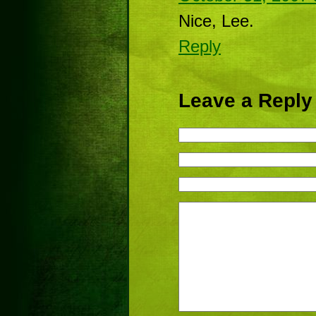
Nice, Lee.
Reply
Leave a Reply