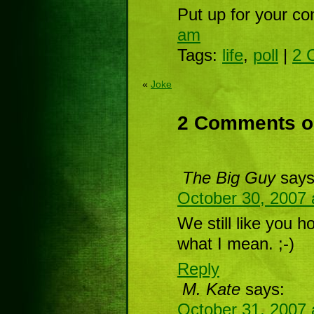
Put up for your co
am
Tags:
life
,
poll
|
2 
«
Joke
2 Comments o
The Big Guy
says
October 30, 2007 
We still like you 
what I mean. ;-)
Reply
M. Kate
says:
October 31, 2007 