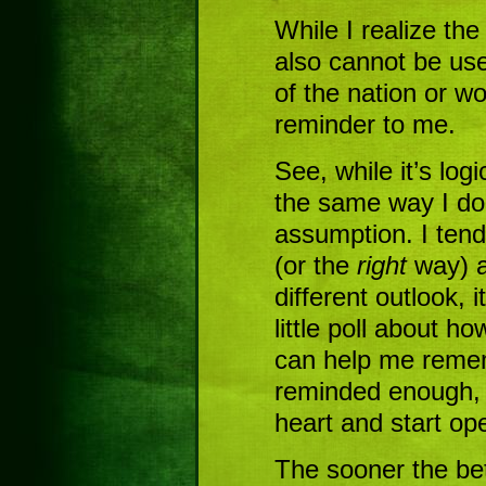
While I realize the
also cannot be us
of the nation or wor
reminder to me.
See, while it’s log
the same way I do,”
assumption. I tend
(or the
right
way) a
different outlook, 
little poll about ho
can help me rememb
reminded enough, I
heart and start ope
The sooner the bet