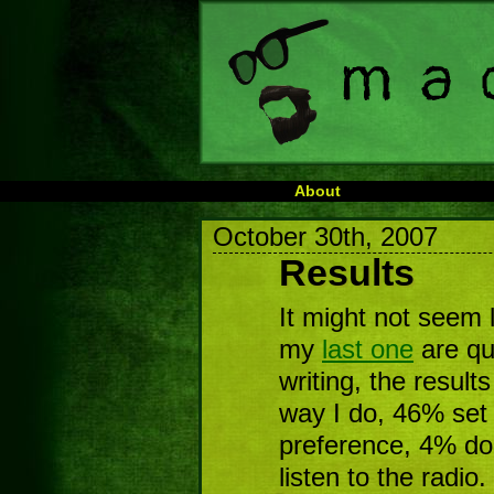
About
October 30th, 2007
Results
It might not seem l
my
last one
are qui
writing, the result
way I do, 46% set 
preference, 4% don
listen to the radio.