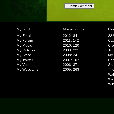
My Stuff
Movie Journal
Blo
My Email
2012: 84
22 
My Forum
2011: 142
Cat
My Music
2010: 120
Cr
My Pictures
2009: 221
Jim
My Store
2008: 241
My 
My Twitter
2007: 107
Ran
My Videos
2006: 371
Stu
My Webcams
2005: 263
The
Wal
We
Wil