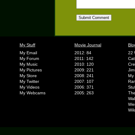
My Stuff
Movie Journal
Blo
My Email
2012: 84
22 
My Forum
2011: 142
Cat
My Music
2010: 120
Cr
My Pictures
2009: 221
Jim
My Store
2008: 241
My 
My Twitter
2007: 107
Ran
My Videos
2006: 371
Stu
My Webcams
2005: 263
The
Wal
We
Wil