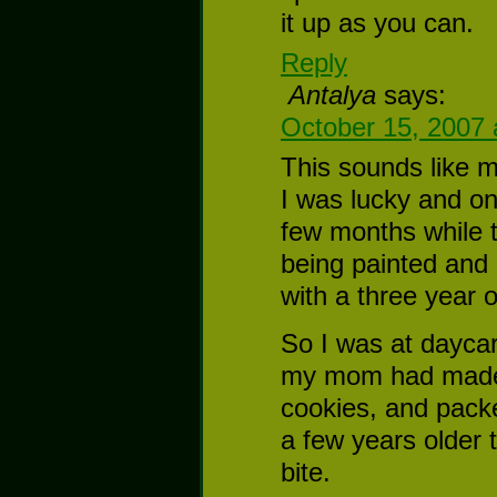
it up as you can.
Reply
Antalya
says:
October 15, 2007 
This sounds like 
I was lucky and on
few months while 
being painted and
with a three year 
So I was at daycar
my mom had made 
cookies, and pack
a few years older 
bite.