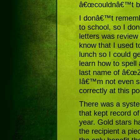
â€œcouldnâ€™t be
I donâ€™t remember
to school, so I do
letters was review
know that I used 
lunch so I could get
learn how to spel
last name of â€œZw
Iâ€™m not even su
correctly at this po
There was a system
that kept record o
year. Gold stars h
the recipient a pie