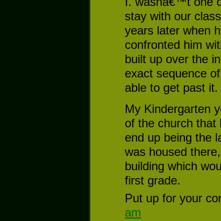
I. wasnâ€™t one o
stay with our class
years later when 
confronted him wit
built up over the 
exact sequence of e
able to get past it.
My Kindergarten y
of the church that 
end up being the l
was housed there,
building which wou
first grade.
Put up for your co
am