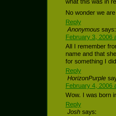
what this was in r
No wonder we are 
Reply
Anonymous
says:
February 3, 2006 
All I remember fro
name and that she
for something I did
Reply
HorizonPurple
sa
February 4, 2006 
Wow. I was born in
Reply
Josh
says: