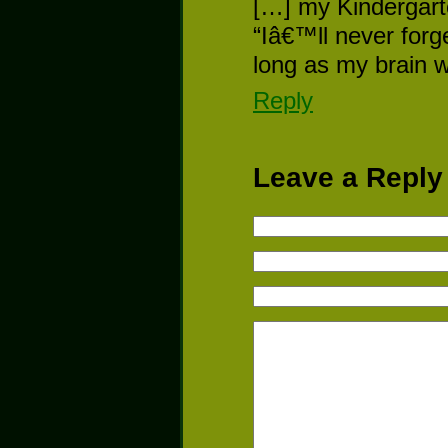
[…] my Kindergart
“Iâ€™ll never forg
long as my brain 
Reply
Leave a Reply