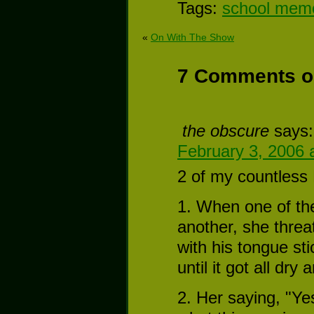
Tags:
school mem
«
On With The Show
7 Comments o
the obscure
says:
February 3, 2006 
2 of my countless
1. When one of the
another, she threa
with his tongue st
until it got all dr
2. Her saying, "Yes