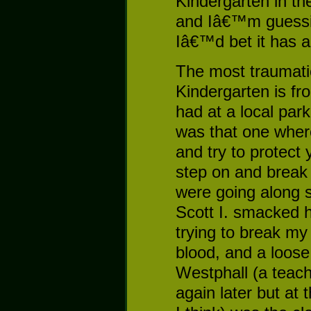
Kindergarten in th
and Iâ€™m guessing 
Iâ€™d bet it has a
The most traumat
Kindergarten is fr
had at a local pa
was that one where
and try to protect
step on and break
were going along 
Scott I. smacked 
trying to break my
blood, and a loose
Westphall (a teac
again later but at 