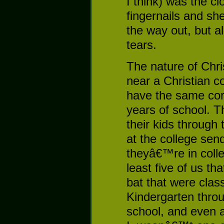
I think) was the cl
fingernails and she
the way out, but a
tears.
The nature of Chri
near a Christian c
have the same cor
years of school. T
their kids through
at the college send
theyâ€™re in colle
least five of us th
bat that were clas
Kindergarten throu
school, and even a 