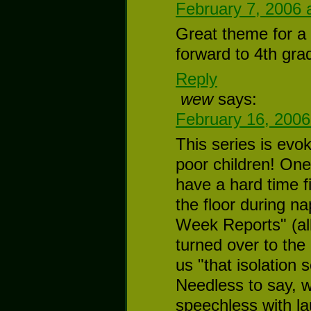
February 7, 2006 
Great theme for a 
forward to 4th gra
Reply
wew
says:
February 16, 2006
This series is ev
poor children! One 
have a hard time f
the floor during na
Week Reports" (al
turned over to the
us "that isolation 
Needless to say, w
speechless with la