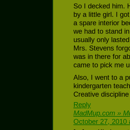
So I decked him. He
by a little girl. I 
a spare interior 
we had to stand in 
usually only laste
Mrs. Stevens forgo
was in there for a
came to pick me up
Also, I went to a 
kindergarten teac
Creative disciplin
Reply
MadMup.com » Mr
October 27, 2010 