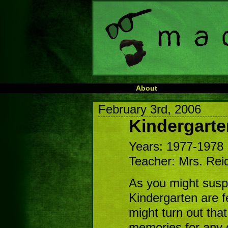
About
February 3rd, 2006
Kindergarte
Years: 1977-1978
Teacher: Mrs. Rei
As you might susp
Kindergarten are f
might turn out th
memories for any o