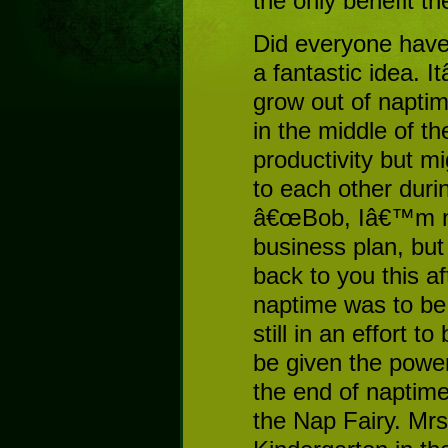
the only benefit t
Did everyone have
a fantastic idea. I
grow out of naptim
in the middle of t
productivity but m
to each other duri
â€œBob, Iâ€™m not
business plan, but
back to you this a
naptime was to be 
still in an effort
be given the powe
the end of naptime
the Nap Fairy. Mrs