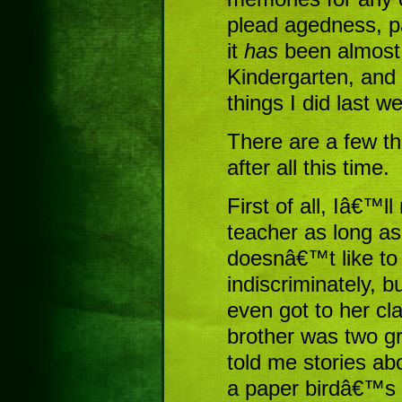
plead agedness, par
it
has
been almost 
Kindergarten, and
things I did last w
There are a few th
after all this time.
First of all, Iâ€™l
teacher as long a
doesnâ€™t like to
indiscriminately, bu
even got to her cl
brother was two g
told me stories ab
a paper birdâ€™s 