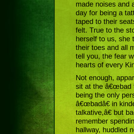
made noises and an
day for being a tat
taped to their seat
felt. True to the 
herself to us, she 
their toes and all
tell you, the fear 
hearts of every Ki
Not enough, appar
sit at the â€œbad 
being the only per
â€œbadâ€ in kin
talkative,â€ but ba
remember spending
hallway, huddled n