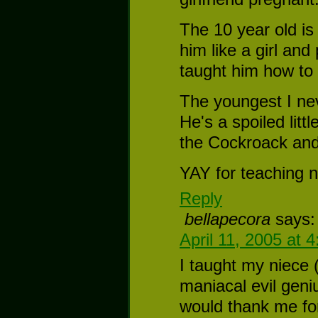
The 10 year old 
him like a girl and
taught him how to
The youngest I nev
He's a spoiled litt
the Cockroack and
YAY for teaching n
Reply
bellapecora
says:
April 11, 2005 at 
I taught my niece (
maniacal evil geni
would thank me for