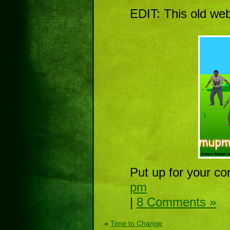
EDIT: This old we
Put up for your co
pm
|
8 Comments »
«
Time to Change