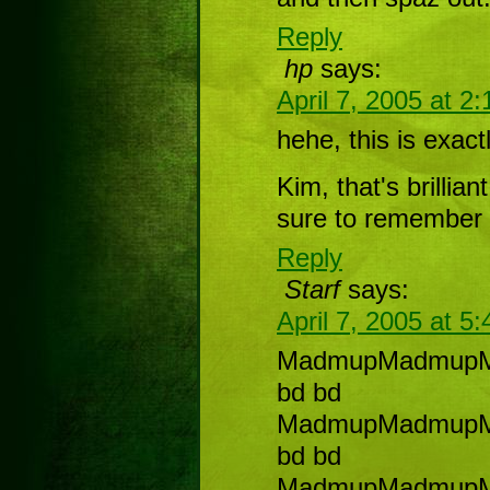
Reply
hp
says:
April 7, 2005 at 2
hehe, this is exact
Kim, that's brillian
sure to remember 
Reply
Starf
says:
April 7, 2005 at 5
MadmupMadmup
bd bd
MadmupMadmup
bd bd
MadmupMadmup