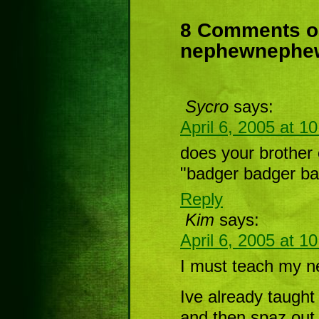
8 Comments 
nephewneph
Sycro
says:
April 6, 2005 at 1
does your brother 
"badger badger ba
Reply
Kim
says:
April 6, 2005 at 1
I must teach my ne
Ive already taught
and then spaz out