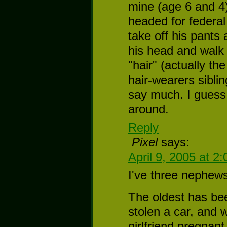
mine (age 6 and 4
headed for federal
take off his pants
his head and walk 
"hair" (actually th
hair-wearers sibli
say much. I guess 
around.
Reply
Pixel
says:
April 9, 2005 at 2
I've three nephews
The oldest has bee
stolen a car, and w
girlfriend pregnant