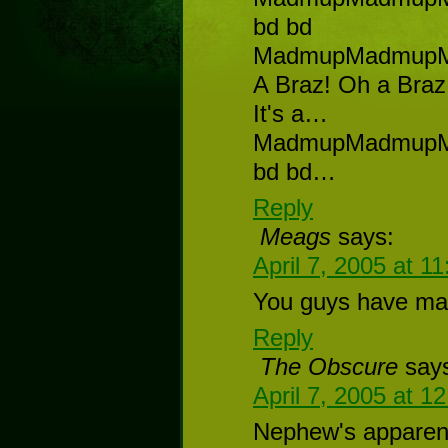
bd bd
MadmupMadmup
A Braz! Oh a Braz!
It's a…
MadmupMadmup
bd bd…
Reply
Meags
says:
April 7, 2005 at 1
You guys have ma
Reply
The Obscure
say
April 7, 2005 at 1
Nephew's apparentl