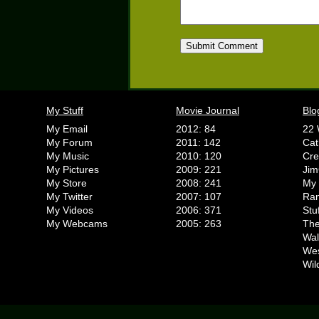
My Stuff
Movie Journal
Blo
My Email
2012: 84
22 
My Forum
2011: 142
Cat
My Music
2010: 120
Cr
My Pictures
2009: 221
Jim
My Store
2008: 241
My 
My Twitter
2007: 107
Ran
My Videos
2006: 371
Stu
My Webcams
2005: 263
The
Wal
We
Wil