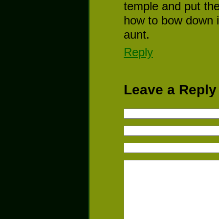
temple and put the
how to bow down in
aunt.
Reply
Leave a Reply