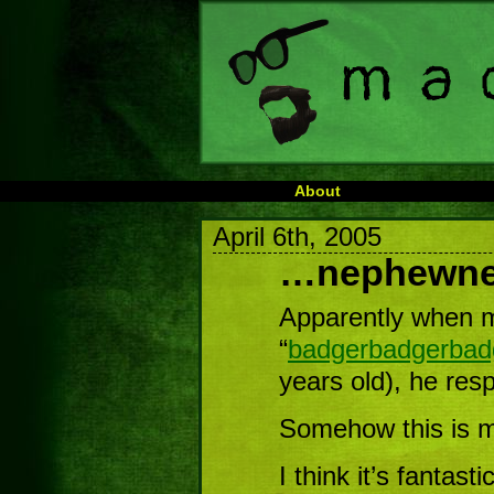
About
April 6th, 2005
…nephewn
Apparently when m
“
badgerbadgerbad
years old), he re
Somehow this is m
I think it’s fantastic