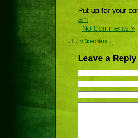
Put up for your co
am
|
No Comments »
«
I…I…I’m Speechless…
Leave a Reply