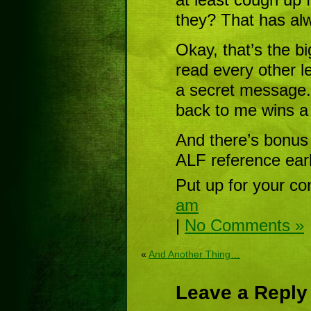
they? That has al
Okay, that’s the b
read every other le
a secret message. 
back to me wins a 
And there’s bonus
ALF reference earli
Put up for your co
am
|
No Comments »
«
And Another Thing…
Leave a Reply