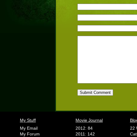
My Stuff
Movie Journal
Blo
My Email
2012: 84
22 
My Forum
2011: 142
Cat