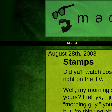
About
August 28th, 2003
Stamps
Did ya’ll watch Jo
right on the TV.
Well, my morning s
yours? I tell ya, I 
“morning guy,” you
but I’m thinking a