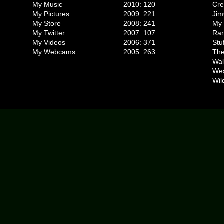
My Music
2010: 120
Cr
My Pictures
2009: 221
Jim
My Store
2008: 241
My 
My Twitter
2007: 107
Ran
My Videos
2006: 371
Stu
My Webcams
2005: 263
The
Wal
We
Wil