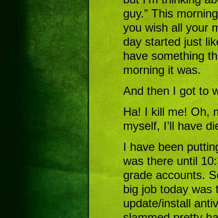
guy.” This mornin
you wish all your m
day started just li
have something th
morning it was.
And then I got to
Ha! I kill me! Oh, 
myself, I’ll have 
I have been puttin
was there until 10:
grade accounts. So
big job today was 
update/install anti
slammed pretty har