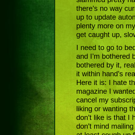
there’s no way curr
up to update auto
plenty more on my 
get caught up, slow
I need to go to bed
and I’m bothered 
bothered by it, rea
it within hand’s r
Here it is: I hate th
magazine I wanted 
cancel my subscri
liking or wanting 
don’t like is that I
don’t mind mailing
at least cough up f