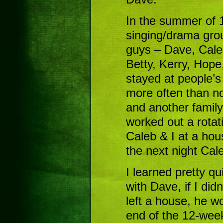
In the summer of 1
singing/drama gro
guys – Dave, Caleb
Betty, Kerry, Hop
stayed at people’s
more often than no
and another family
worked out a rotat
Caleb & I at a hou
the next night Cal
I learned pretty qu
with Dave, if I did
left a house, he wo
end of the 12-week 