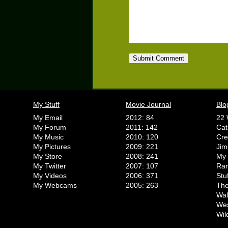
My Stuff
Movie Journal
Blo
My Email
2012: 84
22 
My Forum
2011: 142
Cat
My Music
2010: 120
Cr
My Pictures
2009: 221
Jim
My Store
2008: 241
My 
My Twitter
2007: 107
Ran
My Videos
2006: 371
Stu
My Webcams
2005: 263
The
Wal
We
Wil