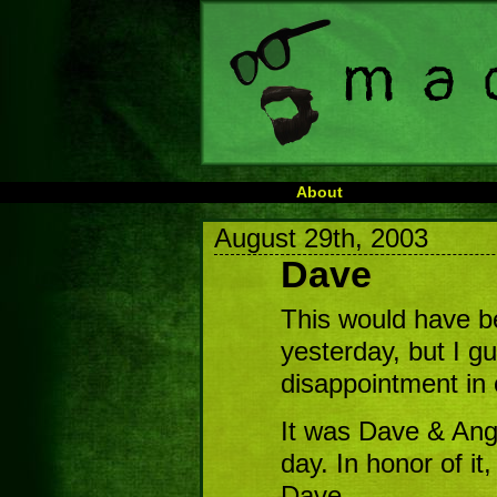
About
August 29th, 2003
Dave
This would have b
yesterday, but I g
disappointment in 
It was Dave & Angie
day. In honor of it
Dave.