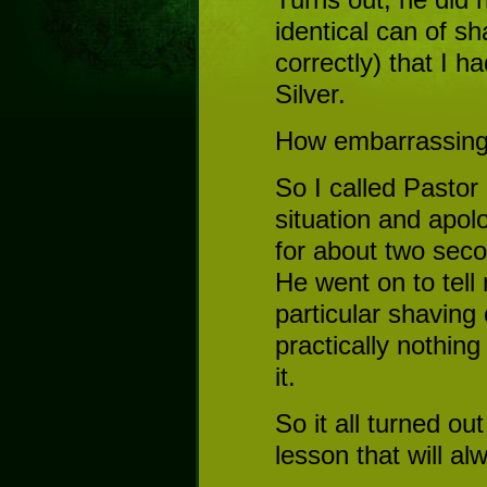
identical can of sh
correctly) that I 
Silver.
How embarrassing
So I called Pastor
situation and apol
for about two seco
He went on to tell
particular shaving 
practically nothing
it.
So it all turned ou
lesson that will a