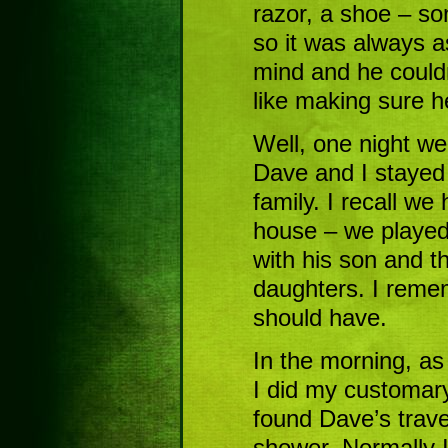
razor, a shoe – so
so it was always 
mind and he couldn
like making sure 
Well, one night we 
Dave and I stayed 
family. I recall we
house – we played 
with his son and 
daughters. I reme
should have.
In the morning, as
I did my customar
found Dave’s trave
shower. Normally I