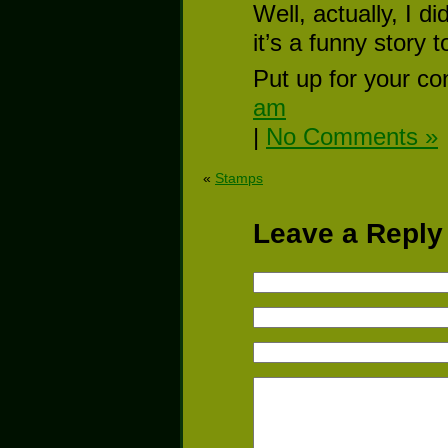
Well, actually, I di
it’s a funny story
Put up for your co
am
|
No Comments »
«
Stamps
Leave a Reply