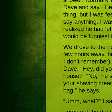
Dave and say, “Her
thing, but I was fe
say anything. I wa
realized he had left
would be funniest t
We drove to the ne
few hours away, bu
I don’t remember),
Dave, “Hey, did yo
house?” “No,” he s
your shaving cream
bag,” he says.
“Umm, what?” I sa
Turns out, he did