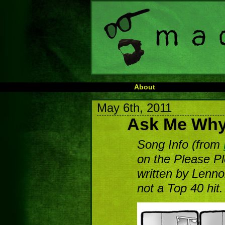
About
May 6th, 2011
Ask Me Wh
Song Info (from
on the Please P
written by Lenn
not a Top 40 hit.