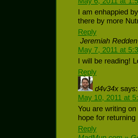
May 6, 2011 at 1:
I am enhappied by 
there by more Nutm
Reply
Jeremiah Redden
May 7, 2011 at 5:
I will be reading! 
Reply
d4v34x
says:
May 10, 2011 at 5
You are writing on 
hope for returning
Reply
MadMup.com » Geo