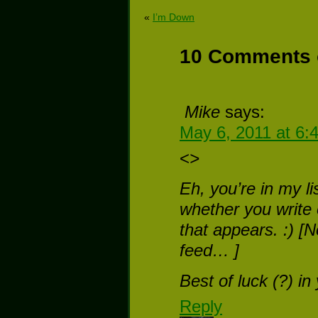
«
I’m Down
10 Comments 
Mike
says:
May 6, 2011 at 6:
<
>
Eh, you’re in my li
whether you write o
that appears. :) [N
feed… ]
Best of luck (?) in
Reply