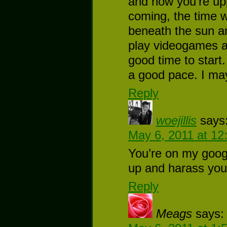
and now you’re up
coming, the time w
beneath the sun an
play videogames and
good time to start
a good pace. I ma
Reply
woejillis
says
May 6, 2011 at 12
You’re on my google
up and harass you 
Reply
Meags
says: