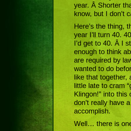
year. Â Shorter tha
know, but I don’t c
Here’s the thing, th
year I’ll turn 40. 
I’d get to 40. Â I st
enough to think ab
are required by law
wanted to do before
like that together,
little late to cram 
Klingon!” into this 
don’t really have a
accomplish.
Well… there is one