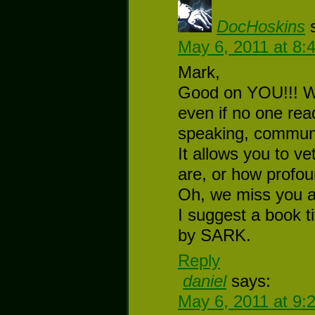
DocHoskins
May 6, 2011 at 8:
Mark,
Good on YOU!!! Wr
even if no one reads
speaking, communi
It allows you to ve
are, or how profou
Oh, we miss you a
I suggest a book t
by SARK.
Reply
daniel
says:
May 6, 2011 at 9: