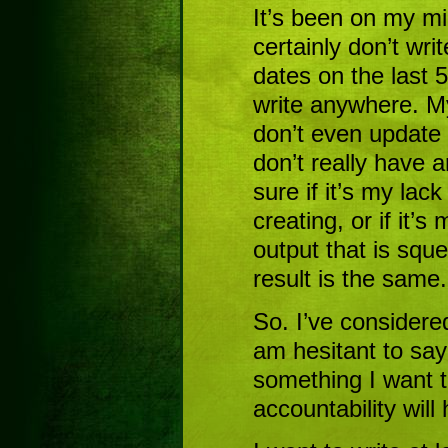
It’s been on my mind
certainly don’t wri
dates on the last 5 
write anywhere. M
don’t even update
don’t really have an
sure if it’s my lac
creating, or if it’s
output that is sque
result is the same.
So. I’ve considered
am hesitant to say i
something I want 
accountability will 