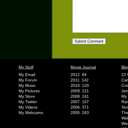
My Stuff
Movie Journal
Blo
My Email
2012: 84
22 
My Forum
2011: 142
Cat
My Music
2010: 120
Cr
My Pictures
2009: 221
Jim
My Store
2008: 241
My 
My Twitter
2007: 107
Ran
My Videos
2006: 371
Stu
My Webcams
2005: 263
The
Wal
We