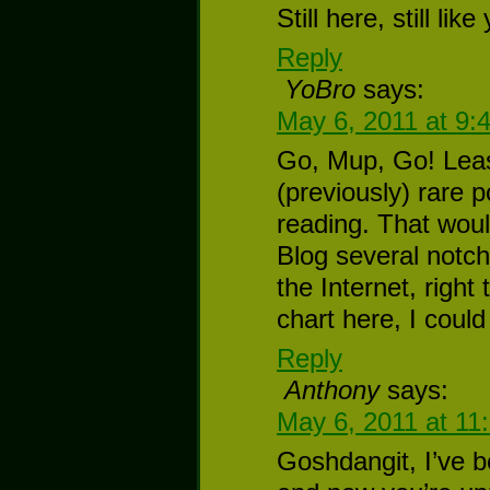
Still here, still like
Reply
YoBro
says:
May 6, 2011 at 9:
Go, Mup, Go! Lea
(previously) rare p
reading. That wo
Blog several notc
the Internet, right
chart here, I could
Reply
Anthony
says:
May 6, 2011 at 11
Goshdangit, I’ve b