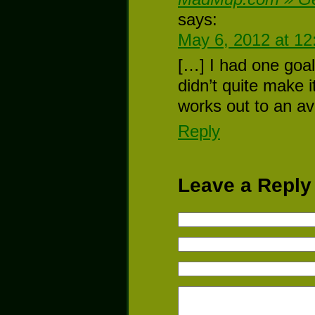
says:
May 6, 2012 at 1
[…] I had one goal
didn’t quite make i
works out to an a
Reply
Leave a Reply