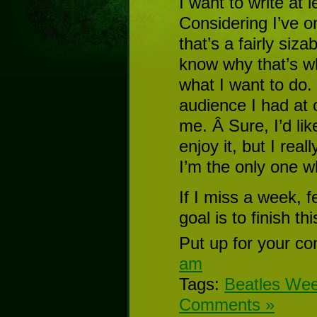
I want to write at 
Considering I’ve on
that’s a fairly siza
know why that’s wha
what I want to do. I
audience I had at o
me. Â Sure, I’d lik
enjoy it, but I real
I’m the only one w
If I miss a week, 
goal is to finish t
Put up for your co
am
Tags:
Beatles We
Comments »