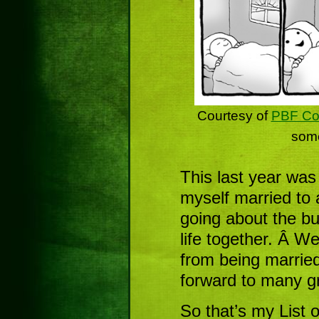
Courtesy of
PBF Co
some
This last year was
myself married to
going about the bu
life together. Â W
from being married
forward to many g
So that’s my List 