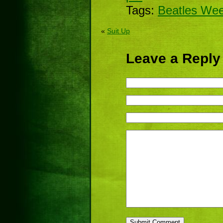
Tags:
Beatles We
«
Suit Up
Leave a Reply