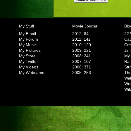
My Stuff
Movie Journal
Blo
My Email
2012: 84
22 
My Forum
2011: 142
Cat
My Music
2010: 120
Cr
My Pictures
2009: 221
Jim
My Store
2008: 241
My 
My Twitter
2007: 107
Ran
My Videos
2006: 371
Stu
My Webcams
2005: 263
The
Wal
We
Wil