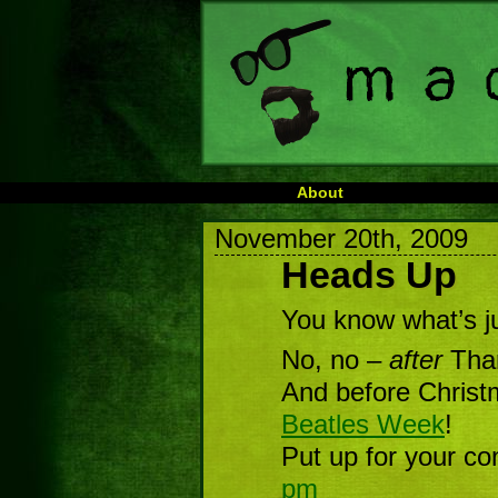
About
November 20th, 2009
Heads Up
You know what’s j
No, no –
after
Than
And before Christ
Beatles Week
!
Put up for your co
pm