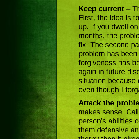
Keep current
– Th
First, the idea is 
up. If you dwell on
months, the proble
fix. The second part
problem has been 
forgiveness has be
again in future disc
situation because o
even though I forg
Attack the probl
makes sense. Calli
person’s abilities
them defensive an
thorny than it alre