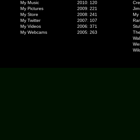
My Music
2010: 120
Cr
My Pictures
2009: 221
Jim
My Store
2008: 241
My 
My Twitter
2007: 107
Ran
My Videos
2006: 371
Stu
My Webcams
2005: 263
The
Wal
We
Wil