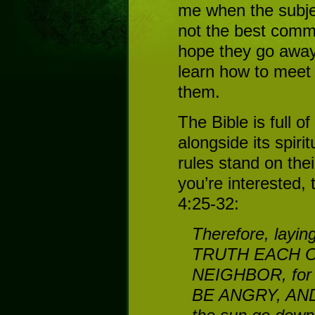
me when the subje
not the best comm
hope they go away, 
learn how to meet
them.
The Bible is full of
alongside its spirit
rules stand on thei
you’re interested,
4:25-32:
Therefore, layi
TRUTH EACH ON
NEIGHBOR, for 
BE ANGRY, AND 