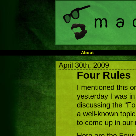
About
April 30th, 2009
Four Rules
I mentioned this o
yesterday I was in
discussing the “Fo
a well-known topic
to come up in our
Here are the Four