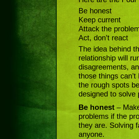
Be honest
Keep current
Attack the proble
Act, don’t react
The idea behind th
relationship will r
disagreements, and
those things can’t
the rough spots b
designed to solve
Be honest
– Make
problems if the pr
they are. Solving 
anyone.