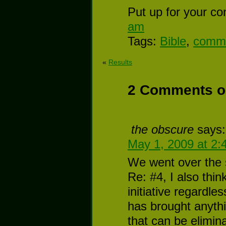
Put up for your co
am
Tags:
Bible
,
commu
«
Results
2 Comments o
the obscure
says:
May 1, 2009 at 2:
We went over the s
Re: #4, I also thin
initiative regardle
has brought anythi
that can be elimin