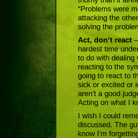
“Problems were mea
attacking the othe
solving the proble
Act, don’t react
–
hardest time under
to do with dealing 
reacting to the sy
going to react to t
sick or excited or
aren’t a good judg
Acting on what I k
I wish I could rem
discussed. The gu
know I’m forgetting