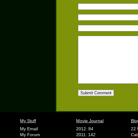
My Stuff
Movie Journal
Blo
My Email
2012: 84
22 
My Forum
2011: 142
Cat