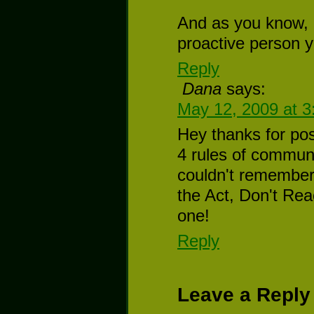
And as you know,
proactive person y
Reply
Dana
says:
May 12, 2009 at 
Hey thanks for post
4 rules of communi
couldn't remember 
the Act, Don't Rea
one!
Reply
Leave a Reply