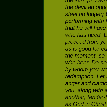
the sun go down
the devil an oppo
steal no longer; 
performing with 
that he will hav
who has need.
L
proceed from yo
as is good for ed
the moment, so th
who hear.
Do not
by whom you wer
redemption.
Let 
anger and clamo
you, along with a
another, tender-h
as God in Christ