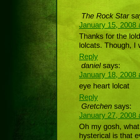
The Rock Star
sa
January 15, 2008 
Thanks for the lold
lolcats. Though, I 
Reply
daniel
says:
January 18, 2008 
eye heart lolcat
Reply
Gretchen
says:
January 27, 2008 
Oh my gosh, what 
hysterical is that