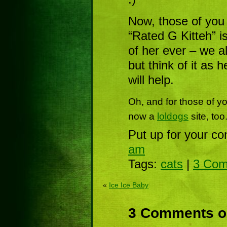
Now, those of yo
“Rated G Kitteh” i
of her ever – we a
but think of it as 
will help.
Oh, and for those of y
now a
loldogs
site, too
Put up for your co
am
Tags:
cats
|
3 Com
«
Ice Ice Baby
3 Comments on