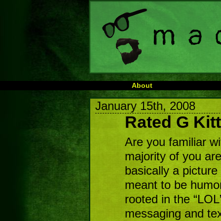
About
January 15th, 2008
Rated G Kit
Are you familiar w
majority of you are,
basically a picture 
meant to be humor
rooted in the “LOL”
messaging and tex