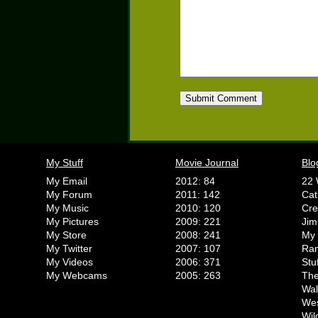
My Stuff
Movie Journal
Blo
My Email
2012: 84
22 
My Forum
2011: 142
Cat
My Music
2010: 120
Cr
My Pictures
2009: 221
Jim
My Store
2008: 241
My 
My Twitter
2007: 107
Ran
My Videos
2006: 371
Stu
My Webcams
2005: 263
The
Wal
We
Wil