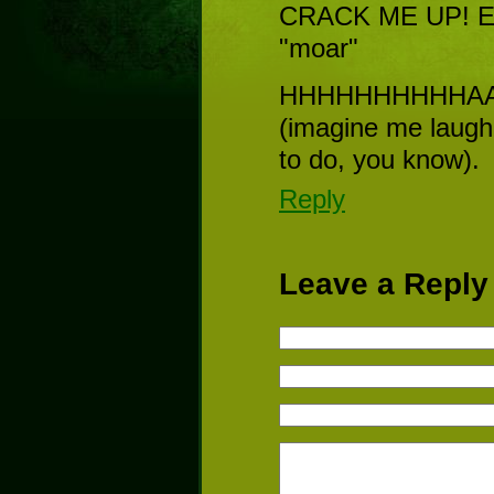
CRACK ME UP! Even
"moar"
HHHHHHHHHHAA
(imagine me laughi
to do, you know).
Reply
Leave a Reply