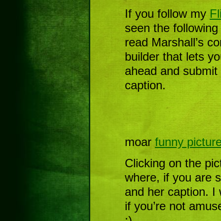
If you follow my
Fl
seen the following
read Marshall’s c
builder that lets y
ahead and submit 
caption.
moar
funny pictur
Clicking on the pic
where, if you are 
and her caption. I w
if you’re not amuse
:)