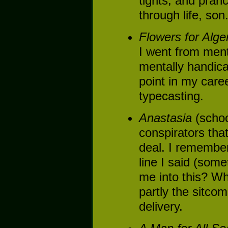
tights, and pran
through life, son
Flowers for Alge
I went from ment
mentally handica
point in my caree
typecasting.
Anastasia
(schoo
conspirators that
deal. I remember
line I said (some
me into this? Wh
partly the sitcom
delivery.