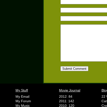
My Stuff
Movie Journal
Blo
My Email
2012: 84
22 
My Forum
2011: 142
Cat
My Music
2010: 120
Cr