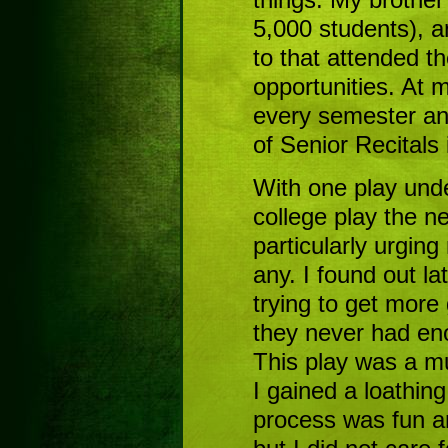
5,000 students), a
to that attended t
opportunities. At m
every semester an
of Senior Recitals
With one play under
college play the 
particularly urging
any. I found out la
trying to get more
they never had enou
This play was a mus
I gained a loathing
process was fun an