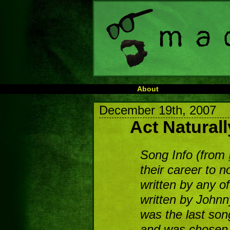
About
December 19th, 2007
Act Naturall
Song Info (from
their career to 
written by any o
written by Johnn
was the last son
and was chosen s