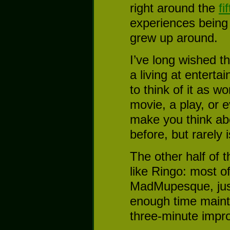
right around the
fi
experiences being 
grew up around.
I’ve long wished 
a living at enterta
to think of it as w
movie, a play, or
make you think abo
before, but rarely 
The other half of t
like Ringo: most o
MadMupesque, just
enough time mainta
three-minute impro