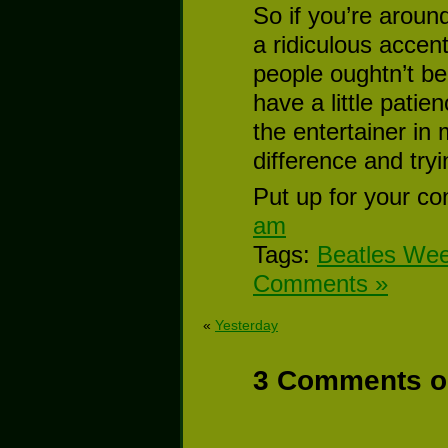
So if you’re aroun
a ridiculous accen
people oughtn’t be 
have a little patie
the entertainer in
difference and try
Put up for your co
am
Tags:
Beatles We
Comments »
«
Yesterday
3 Comments on