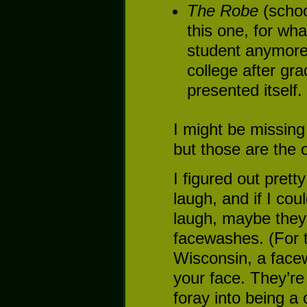
The Robe
(schoo
this one, for wha
student anymore,
college after gr
presented itself.
I might be missing
but those are the o
I figured out pretty
laugh, and if I co
laugh, maybe they
facewashes. (For 
Wisconsin, a face
your face. They’re
foray into being a 