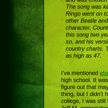
The song was kin
Ringo went on t
other Beatle an
character. Coun
this song two ye
so, and his vers
country charts. 
as high as 47.
I’ve mentioned
el
high school. It was
figure out that mayb
thing, but I didn’t
college, I was stil
Jeff M. approache