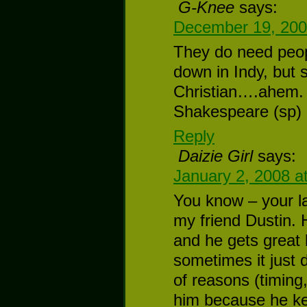
G-Knee
says:
December 19, 200
They do need peop
down in Indy, but 
Christian….ahem. 
Shakespeare (sp) 
Reply
Daizie Girl
says:
January 2, 2008 a
You know – your la
my friend Dustin.
and he gets great l
sometimes it just d
of reasons (timing
him because he ke