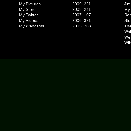
My Pictures
2009: 221
Jim
My Store
2008: 241
My 
My Twitter
2007: 107
Ran
My Videos
2006: 371
Stu
My Webcams
2005: 263
The
Wal
We
Wil