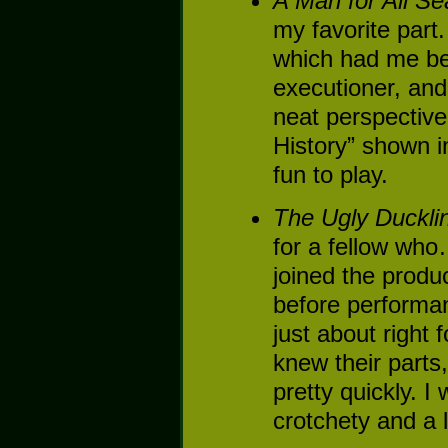
A Man for All S
my favorite par
which had me bei
executioner, and
neat perspective
History” shown 
fun to play.
The Ugly Duckli
for a fellow who
joined the produ
before performan
just about right
knew their parts
pretty quickly. I 
crotchety and a li