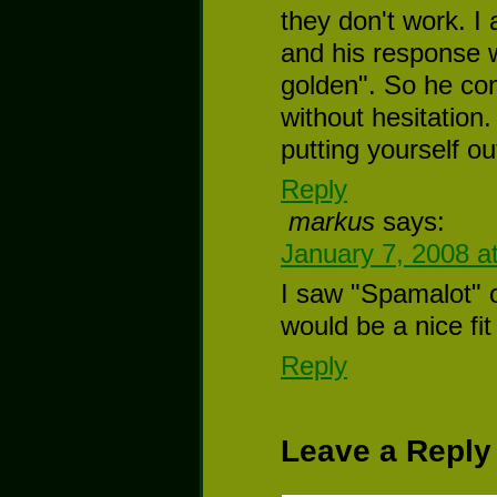
they don't work. I
and his response w
golden". So he cont
without hesitation.
putting yourself ou
Reply
markus
says:
January 7, 2008 a
I saw "Spamalot" o
would be a nice fit
Reply
Leave a Reply