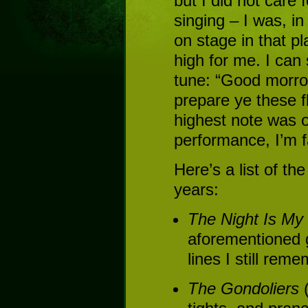
but I did not care 
singing – I was, in 
on stage in that pl
high for me. I can 
tune: “Good morro
prepare ye these f
highest note was o
performance, I’m fa
Here’s a list of th
years:
The Night Is M
aforementioned 
lines I still rem
The Gondoliers
(