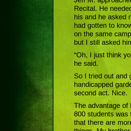
Recital. He needed
his and he asked me
had gotten to know
on the same campu
but I still asked 
“Oh, I just think y
he said.
So I tried out and 
handicapped garde
second act. Nice.
The advantage of b
800 students was 
that there are mor
things. My brother