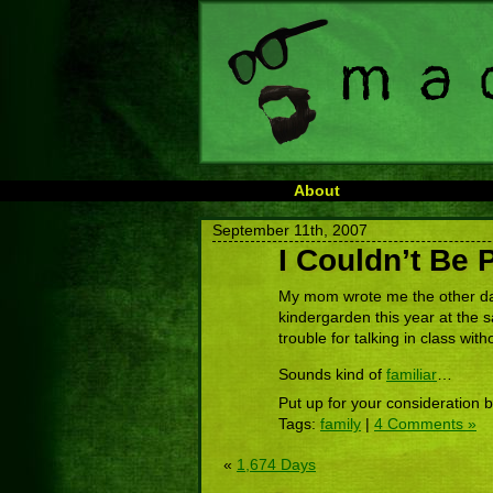
About
September 11th, 2007
I Couldn’t Be 
My mom wrote me the other da
kindergarden this year at the s
trouble for talking in class with
Sounds kind of
familiar
…
Put up for your consideration 
Tags:
family
|
4 Comments »
«
1,674 Days