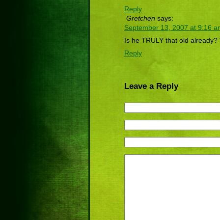
Reply
Gretchen
says:
September 13, 2007 at 9:16 
Is he TRULY that old already
Reply
Leave a Reply