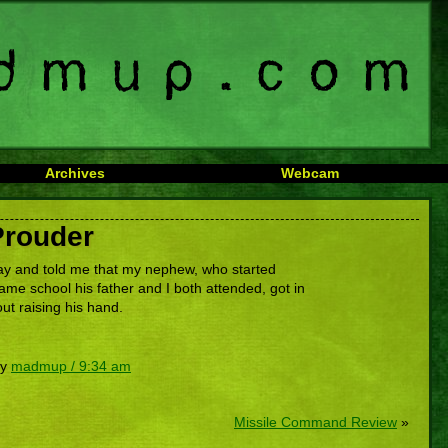
Archives
Webcam
Prouder
y and told me that my nephew, who started
ame school his father and I both attended, got in
out raising his hand.
by
madmup / 9:34 am
Missile Command Review
»