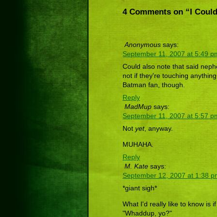
4 Comments on “I Could
Anonymous
says:
September 11, 2007 at 5:49 p
Could also note that said nephe
not if they're touching anything
Batman fan, though.
Reply
MadMup
says:
September 11, 2007 at 5:57 p
Not
yet
, anyway.
MUHAHA.
Reply
M. Kate
says:
September 12, 2007 at 1:38 
*giant sigh*
What I'd really like to know is 
"Whaddup, yo?"