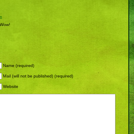
am
? Wow!
Name (required)
Mail (will not be published) (required)
Website