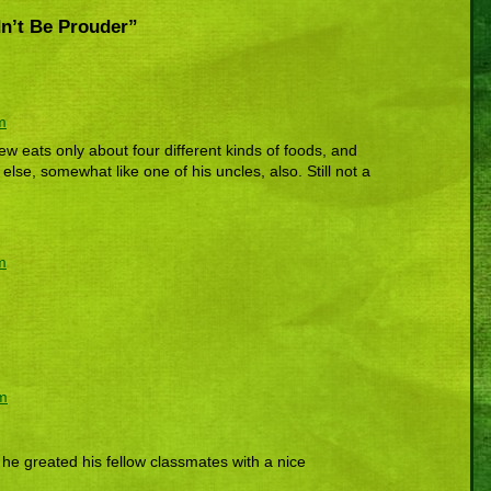
n’t Be Prouder”
m
w eats only about four different kinds of foods, and
 else, somewhat like one of his uncles, also. Still not a
m
pm
if he greated his fellow classmates with a nice