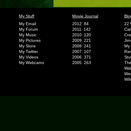
My Stuff
Movie Journal
Blo
My Email
2012: 84
22 
My Forum
2011: 142
Cat
My Music
2010: 120
Cr
My Pictures
2009: 221
Jim
My Store
2008: 241
My 
My Twitter
2007: 107
Ran
My Videos
2006: 371
Stu
My Webcams
2005: 263
The
Wal
We
Wil