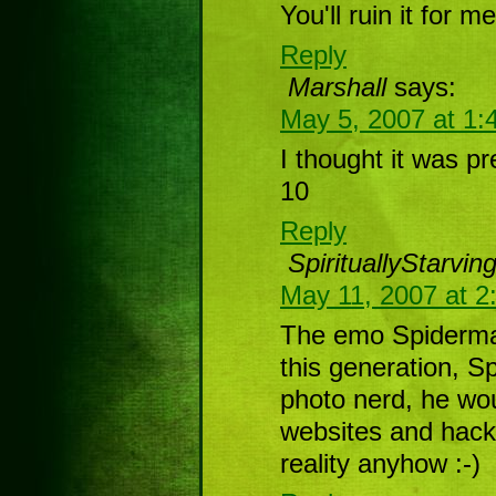
You'll ruin it for me
Reply
Marshall
says:
May 5, 2007 at 1:
I thought it was pre
10
Reply
SpirituallyStarvin
May 11, 2007 at 2
The emo Spiderma
this generation, 
photo nerd, he wo
websites and hacki
reality anyhow :-)