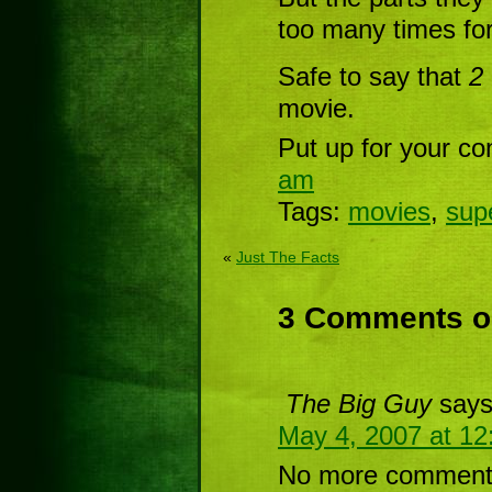
too many times fo
Safe to say that
2
movie.
Put up for your co
am
Tags:
movies
,
sup
«
Just The Facts
3 Comments on
The Big Guy
says
May 4, 2007 at 1
No more comments 