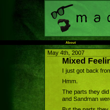
About
May 4th, 2007
Mixed Feeli
I just got back fr
Hmm.
The parts they did
and Sandman were 
But the parts they