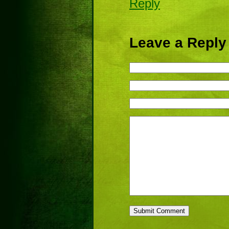
Reply
Leave a Reply