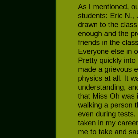
As I mentioned, ou
students: Eric N.,
drawn to the class
enough and the pr
friends in the clas
Everyone else in o
Pretty quickly into
made a grievous e
physics at all. It 
understanding, and
that Miss Oh was i
walking a person 
even during tests
taken in my career 
me to take and sa