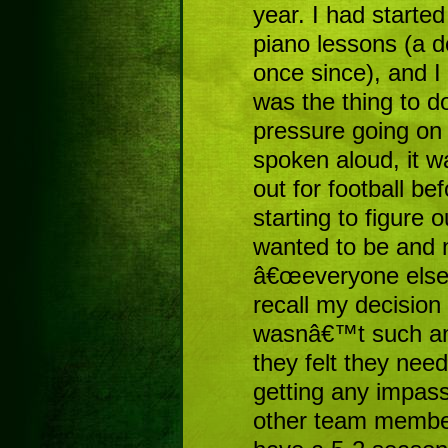
year. I had started
piano lessons (a 
once since), and I
was the thing to d
pressure going on
spoken aloud, it w
out for football b
starting to figure 
wanted to be and 
â€œeveryone else
recall my decision
wasnâ€™t such an i
they felt they ne
getting any impas
other team membe