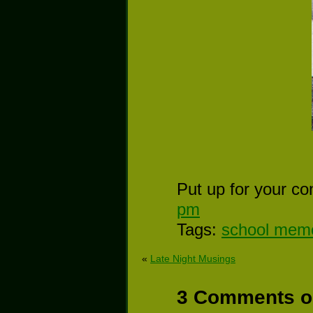
Put up for your co
pm
Tags:
school mem
«
Late Night Musings
3 Comments on