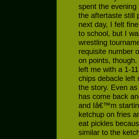
spent the evening 
the aftertaste stil
next day, I felt f
to school, but I wa
wrestling tournam
requisite number of
on points, though.
left me with a 1-1
chips debacle left m
the story. Even a
has come back and 
and Iâ€™m starting 
ketchup on fries a
eat pickles because
similar to the ketc