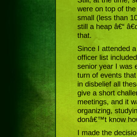
were on top of the
small (less than 10
still a heap â€“ â€œ
that.
Since I attended a
officer list includ
senior year I was 
turn of events tha
in disbelief all th
give a short chall
meetings, and it w
organizing, studyin
donâ€™t know how I
I made the decisio