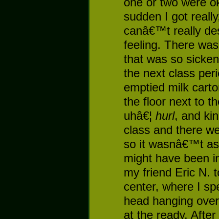
one or two were oka
sudden I got really
canâ€™t really des
feeling. There was
that was so sicken
the next class peri
emptied milk carton
the floor next to t
uhâ€¦
hurl
, and ki
class and there wer
so it wasnâ€™t as 
might have been in 
my friend Eric N. 
center, where I sp
head hanging over 
at the ready. Afte