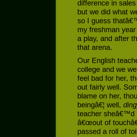
difference in sale
but we did what w
so I guess thatâ€
my freshman year i
a play, and after t
that arena.
Our English teache
college and we were
feel bad for her, 
out fairly well. So
blame on her, thou
beingâ€¦ well,
ding
teacher sheâ€™d h
â€œout of touchâ€
passed a roll of to