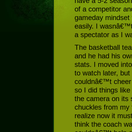
have a 5-2 season
of a competitor an
gameday mindset t
easily. I wasnâ€™
a spectator as I w
The basketball te
and he had his ow
stats. I moved int
to watch later, but 
couldnâ€™t cheer f
so I did things like
the camera on its 
chuckles from my f
realize now it must
think the coach wa