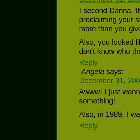
I second Danna, th
proclaiming your 
more than you give 
Also, you looked 
don't know who that
Reply
Angela
says:
December 31, 200
Awww! I just wann
something!
Also, in 1989, I wa
Reply