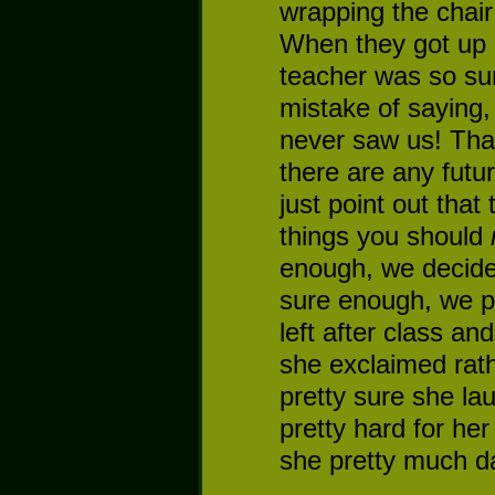
wrapping the chair
When they got up a
teacher was so su
mistake of saying
never saw us! That
there are any futu
just point out that
things you should
enough, we decided
sure enough, we pu
left after class an
she exclaimed rat
pretty sure she la
pretty hard for he
she pretty much d