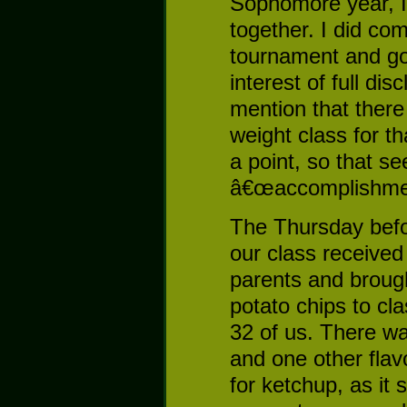
Sophomore year, I
together. I did co
tournament and got
interest of full di
mention that there
weight class for th
a point, so that s
â€œaccomplishmen
The Thursday befor
our class receive
parents and brough
potato chips to cl
32 of us. There was
and one other fla
for ketchup, as it 