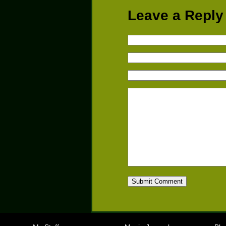
Leave a Reply