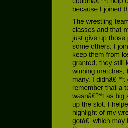
couldnâ€™t help o
because I joined t
The wrestling tea
classes and that 
just give up those 
some others, I joi
keep them from los
granted, they stil
winning matches, 
many. I didnâ€™t 
remember that a t
wasnâ€™t as big a 
up the slot. I helpe
highlight of my wr
gotâ€¦ which may 