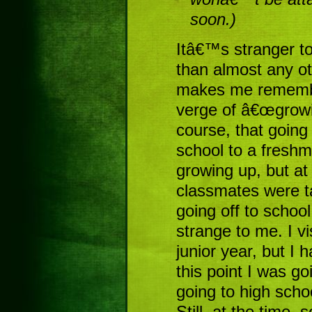
soon.)
Itâ€™s stranger to
than almost any o
makes me remember
verge of â€œgrowin
course, that going
school to a freshm
growing up, but at
classmates were t
going off to scho
strange to me. I vi
junior year, but I 
this point I was g
going to high scho
Still, at the time