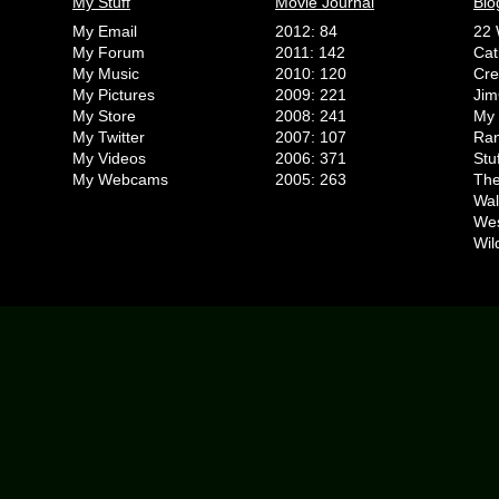
My Stuff
Movie Journal
Blo
My Email
2012: 84
22 
My Forum
2011: 142
Cat
My Music
2010: 120
Cr
My Pictures
2009: 221
Jim
My Store
2008: 241
My 
My Twitter
2007: 107
Ran
My Videos
2006: 371
Stu
My Webcams
2005: 263
The
Wal
We
Wil