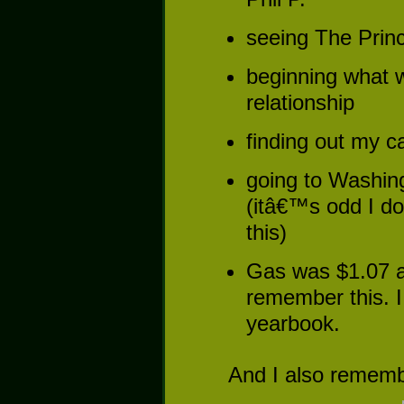
seeing The Prince
beginning what w
relationship
finding out my 
going to Washing
(itâ€™s odd I 
this)
Gas was $1.07 a 
remember this. I
yearbook.
And I also remember