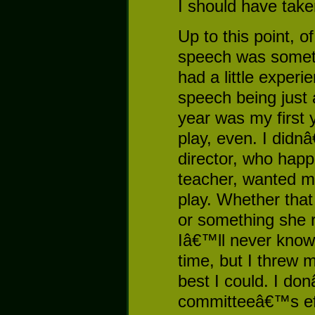
I should have tak
Up to this point, 
speech was someth
had a little experi
speech being just 
year was my first y
play, even. I didn
director, who happ
teacher, wanted me
play. Whether that
or something she 
Iâ€™ll never know
time, but I threw m
best I could. I do
committeeâ€™s ef