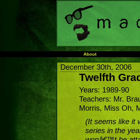
About
December 30th, 2006
Twelfth Gra
Years: 1989-90
Teachers: Mr. Bra
Morris, Miss Oh, Mr
(It seems like it
series in the yea
wonâ€™t be atta