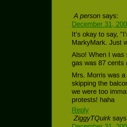
A person
says:
December 31, 200
It's okay to say, "
MarkyMark. Just w
Also! When I was s
gas was 87 cents a
Mrs. Morris was a 
skipping the balco
we were too immatur
protests! haha
Reply
ZiggyTQuirk
says
December 31, 200