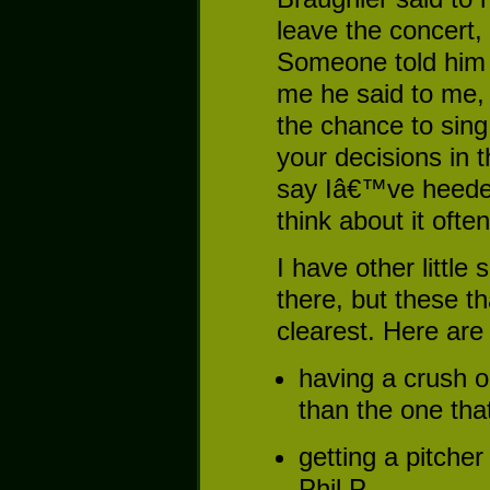
leave the concert,
Someone told him
me he said to m
the chance to sing
your decisions in 
say Iâ€™ve heeded
think about it often
I have other littl
there, but these t
clearest. Here are
having a crush o
than the one tha
getting a pitcher
Phil P.