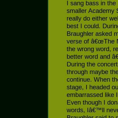
I sang bass in the 
smaller Academy S
really do either we
best I could. Duri
Braughler asked m
verse of â€œThe 
the wrong word, re
better word and â
During the concert
through maybe the 
continue. When th
stage, I headed o
embarrassed like 
Even though I do
words, Iâ€™ll neve
Braughler said to