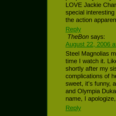
LOVE Jackie Chan 
special interestin
the action apparent
Reply
TheBon
says:
August 22, 2006 a
Steel Magnolias m
time I watch it. L
shortly after my si
complications of he
sweet, it's funny, 
and Olympia Dukaki
name, I apologize,
Reply