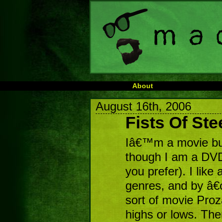
About
August 16th, 2006
Fists Of Ste
Iâ€™m a movie buf
though I am a DVD-e
you prefer). I like 
genres, and by â€
sort of movie Pro
highs or lows. Th