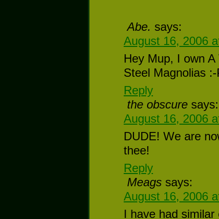
Abe.
says:
August 16, 2006 a
Hey Mup, I own A 
Steel Magnolias :
Reply
the obscure
says:
August 16, 2006 a
DUDE! We are now
thee!
Reply
Meags
says:
August 16, 2006 a
I have had similar