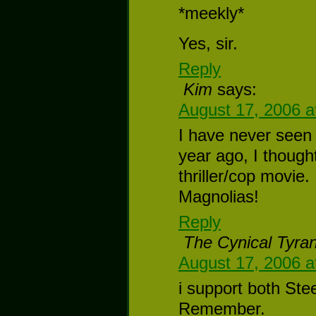
*meekly*
Yes, sir.
Reply
Kim
says:
August 17, 2006 a
I have never seen 
year ago, I though
thriller/cop movie
Magnolias!
Reply
The Cynical Tyran
August 17, 2006 a
i support both Ste
Remember.