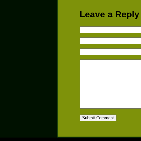
Leave a Reply