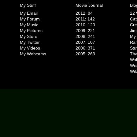
My Stuff
Movie Journal
Blo
My Email
2012: 84
22 
My Forum
2011: 142
Cat
My Music
2010: 120
Cr
My Pictures
2009: 221
Jim
My Store
2008: 241
My 
My Twitter
2007: 107
Ran
My Videos
2006: 371
Stu
My Webcams
2005: 263
The
Wal
We
Wil