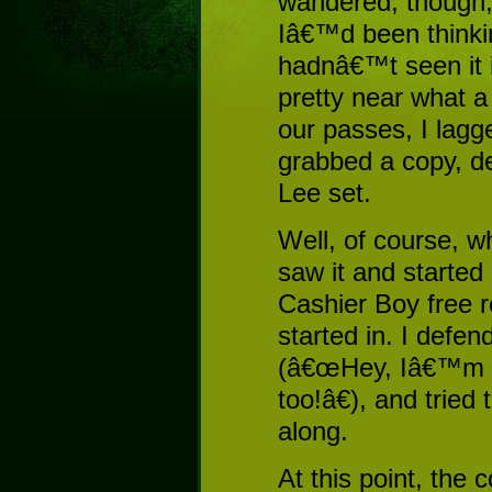
wandered, though, 
Iâ€™d been thinki
hadnâ€™t seen it i
pretty near what a
our passes, I lagg
grabbed a copy, de
Lee set.
Well, of course, w
saw it and started
Cashier Boy free r
started in. I defen
(â€œHey, Iâ€™m g
too!â€), and tried
along.
At this point, the