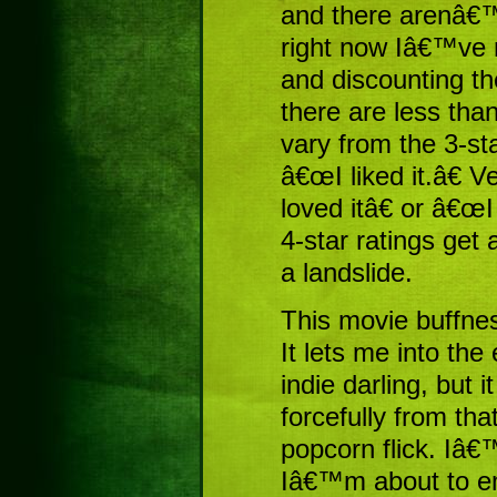
and there arenâ€™
right now Iâ€™ve 
and discounting th
there are less tha
vary from the 3-sta
â€œI liked it.â€ V
loved itâ€ or â€œI
4-star ratings get 
a landslide.
This movie buffnes
It lets me into the 
indie darling, but 
forcefully from tha
popcorn flick. Iâ€
Iâ€™m about to e