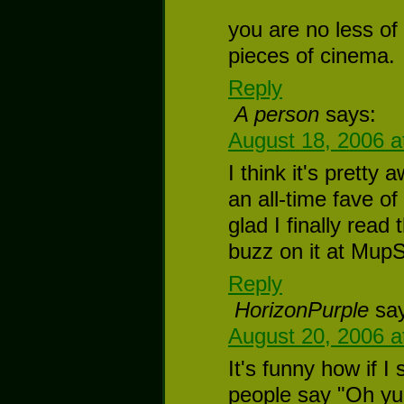
you are no less of
pieces of cinema.
Reply
A person
says:
August 18, 2006 a
I think it's pretty
an all-time fave of
glad I finally read
buzz on it at Mup
Reply
HorizonPurple
sa
August 20, 2006 a
It's funny how if I
people say "Oh yup,