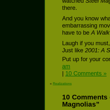
watched
Steel Ma
there.
And you know wha
embarrassing movi
have to be
A Walk
Laugh if you must,
Just like
2001: A 
Put up for your co
am
|
10 Comments »
«
Realizations
10 Comments o
Magnolias”