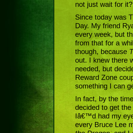
not just wait for it?
Since today was T
Day. My friend Rya
every week, but t
from that for a wh
though, because
T
out. I knew there 
needed, but decid
Reward Zone coup
something I can ge
In fact, by the ti
decided to get th
Iâ€™d had my eye 
every Bruce Lee 