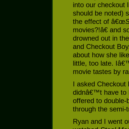
into our checkout li
should be noted) 
the effect of â€œ
S
movies?!â€ and s
drowned out in the
and Checkout Boy.
about how she lik
little, too late. 
movie tastes by r
I asked Checkout 
didnâ€™t have to b
offered to double
through the semi-t
Ryan and I went ou