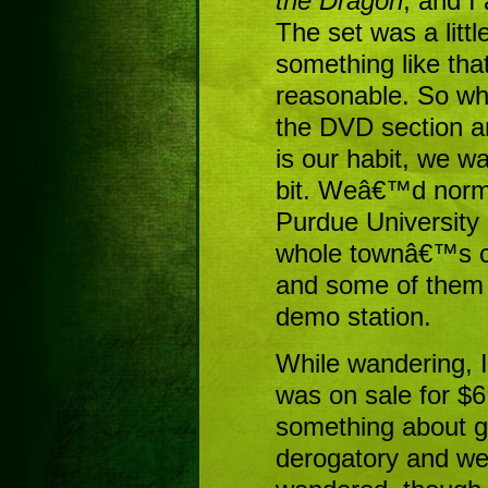
the Dragon
, and I
The set was a litt
something like tha
reasonable. So wh
the DVD section a
is our habit, we w
bit. Weâ€™d norm
Purdue University 
whole townâ€™s cr
and some of them 
demo station.
While wandering, I
was on sale for $6
something about ge
derogatory and w