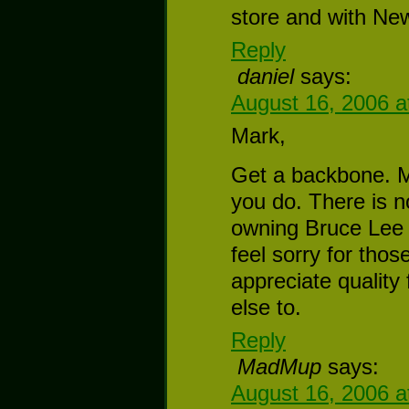
store and with New
Reply
daniel
says:
August 16, 2006 a
Mark,
Get a backbone. M
you do. There is n
owning Bruce Lee 
feel sorry for thos
appreciate quality
else to.
Reply
MadMup
says:
August 16, 2006 a