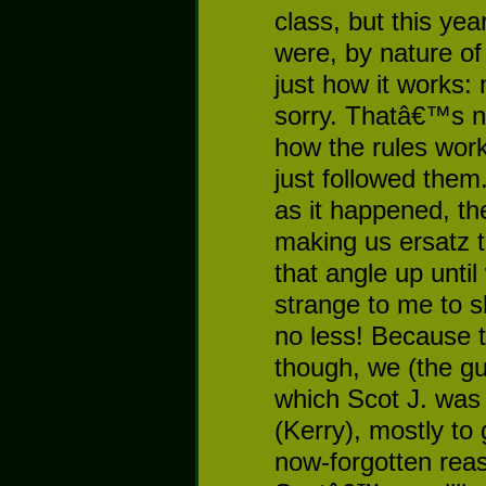
class, but this yea
were, by nature o
just how it works:
sorry. Thatâ€™s n
how the rules wo
just followed them
as it happened, th
making us ersatz t
that angle up until
strange to me to s
no less! Because 
though, we (the gu
which Scot J. was 
(Kerry), mostly to
now-forgotten reas