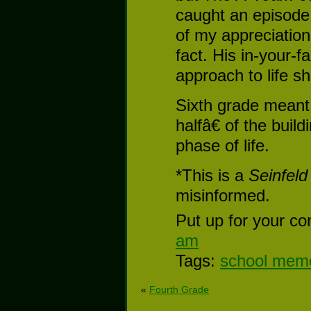
caught an episode
of my appreciation
fact. His in-your-
approach to life sh
Sixth grade meant
halfâ€ of the buil
phase of life.
*This is a
Seinfeld
misinformed.
Put up for your co
am
Tags:
school mem
«
Fourth Grade