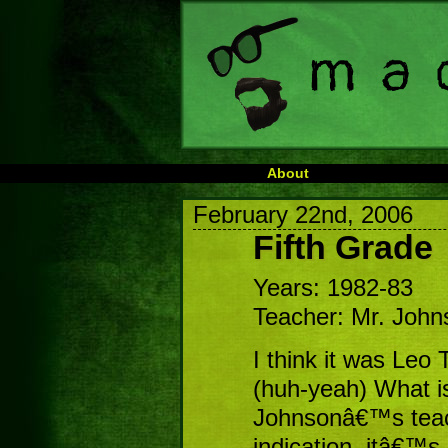
About
February 22nd, 2006
Fifth Grade
Years: 1982-83
Teacher: Mr. John
I think it was Le
(huh-yeah) What is 
Johnsonâ€™s teac
indication, itâ€™s 