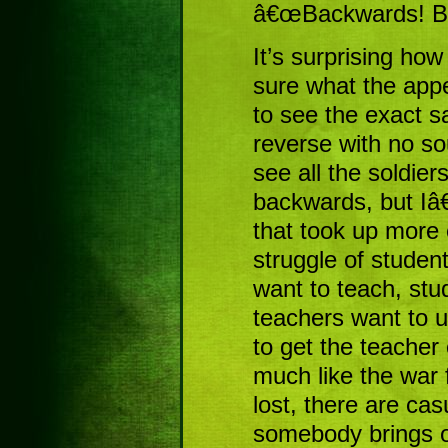
â€œBackwards! Ba
It’s surprising how
sure what the app
to see the exact s
reverse with no s
see all the soldier
backwards, but Iâ
that took up more 
struggle of studen
want to teach, st
teachers want to u
to get the teacher 
much like the war 
lost, there are cas
somebody brings ou