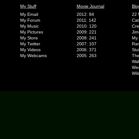
My Stuff
Movie Journal
Blo
My Email
2012: 84
22 
My Forum
2011: 142
Cat
My Music
2010: 120
Cr
My Pictures
2009: 221
Jim
My Store
2008: 241
My 
My Twitter
2007: 107
Ran
My Videos
2006: 371
Stu
My Webcams
2005: 263
The
Wal
We
Wil