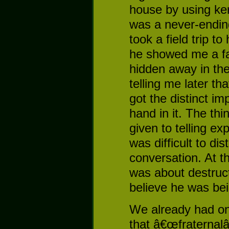
house by using ke
was a never-endin
took a field trip t
he showed me a fa
hidden away in th
telling me later th
got the distinct i
hand in it. The th
given to telling ex
was difficult to dist
conversation. At t
was about destruct
believe he was bei
We already had one
that â€œfraternalâ