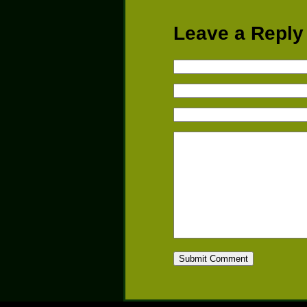
Leave a Reply