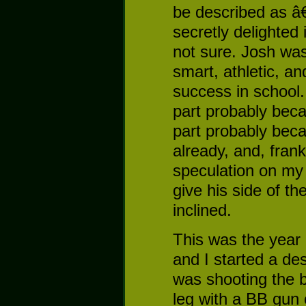
be described as â
secretly delighted 
not sure. Josh was
smart, athletic, an
success in school
part probably beca
part probably bec
already, and, frank
speculation on my p
give his side of th
inclined.
This was the year 
and I started a des
was shooting the b
leg with a BB gun 