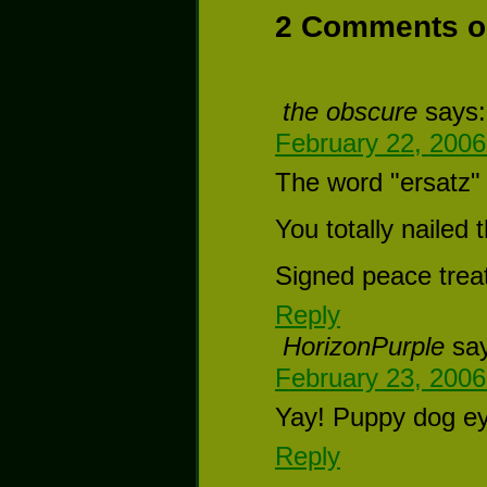
2 Comments on
the obscure
says:
February 22, 2006
The word "ersatz" 
You totally nailed
Signed peace trea
Reply
HorizonPurple
sa
February 23, 2006
Yay! Puppy dog ey
Reply