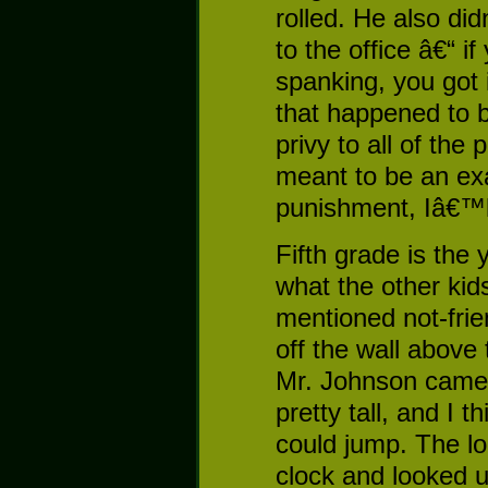
rolled. He also di
to the office â€“ i
spanking, you got 
that happened to b
privy to all of th
meant to be an exa
punishment, Iâ€™ll
Fifth grade is the 
what the other kid
mentioned not-fri
off the wall above
Mr. Johnson came 
pretty tall, and I
could jump. The lo
clock and looked 