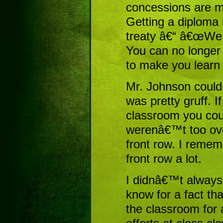
concessions are m
Getting a diploma 
treaty â€“ â€œWe w
You can no longer
to make you learn 
Mr. Johnson could
was pretty gruff. I
classroom you could
werenâ€™t too over
front row. I remem
front row a lot.
I didnâ€™t always s
know for a fact tha
the classroom for 