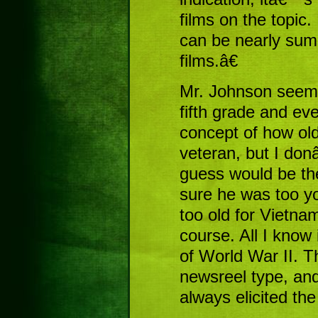
films on the topic.
can be nearly su
films.â€
Mr. Johnson seeme
fifth grade and ev
concept of how old
veteran, but I do
guess would be th
sure he was too yo
too old for Vietna
course. All I know 
of World War II. T
newsreel type, an
always elicited the