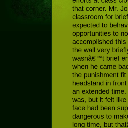
efforts at class cl
that corner. Mr. J
classroom for brie
expected to behave
opportunities to no
accomplished this
the wall very brief
wasnâ€™t brief e
when he came back 
the punishment fit
headstand in front 
an extended time.
was, but it felt lik
face had been sup
dangerous to make 
long time, but th