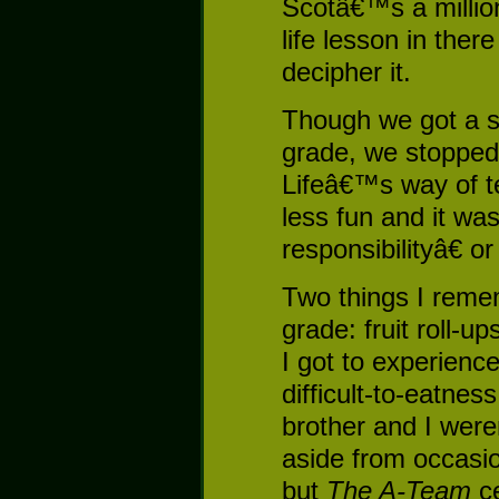
Scotâ€™s a milli
life lesson in the
decipher it.
Though we got a sm
grade, we stopped
Lifeâ€™s way of t
less fun and it w
responsibilityâ€ o
Two things I remem
grade: fruit roll-u
I got to experience f
difficult-to-eatnes
brother and I wer
aside from occasio
but
The A-Team
ce