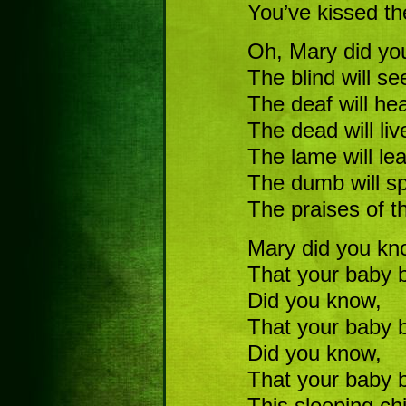
You’ve kissed th
Oh, Mary did y
The blind will se
The deaf will hea
The dead will liv
The lame will le
The dumb will s
The praises of 
Mary did you kn
That your baby b
Did you know,
That your baby b
Did you know,
That your baby 
This sleeping chi