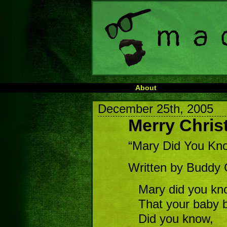
About
December 25th, 2005
Merry Chri
“Mary Did You Kn
Written by Buddy
Mary did you kn
That your baby b
Did you know,