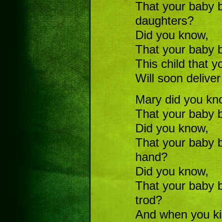
That your baby b
daughters?
Did you know,
That your baby
This child that y
Will soon deliver
Mary did you kn
That your baby b
Did you know,
That your baby b
hand?
Did you know,
That your baby 
trod?
And when you kis