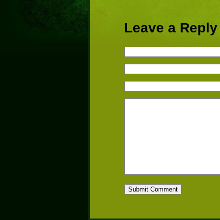
Leave a Reply