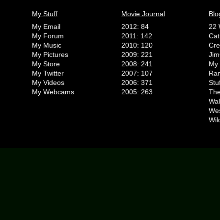
My Stuff
Movie Journal
Blo
My Email
2012: 84
22 
My Forum
2011: 142
Cat
My Music
2010: 120
Cr
My Pictures
2009: 221
Jim
My Store
2008: 241
My 
My Twitter
2007: 107
Ran
My Videos
2006: 371
Stu
My Webcams
2005: 263
The
Wal
We
Wil