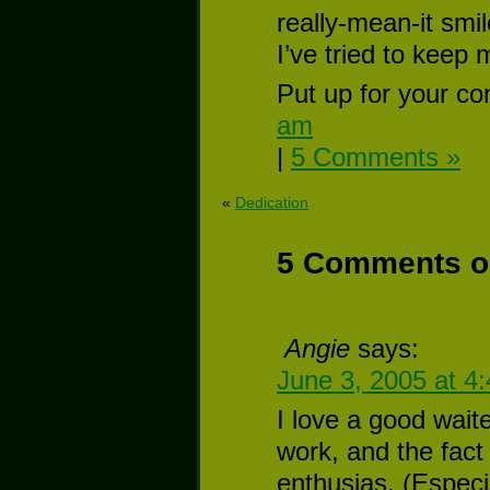
really-mean-it smil
I’ve tried to keep
Put up for your co
am
|
5 Comments »
«
Dedication
5 Comments on
Angie
says:
June 3, 2005 at 4
I love a good wait
work, and the fact
enthusias, (Especia