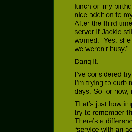
lunch on my birth
nice addition to my
After the third tim
server if Jackie st
worried. “Yes, sh
we weren’t busy.”
Dang it.
I’ve considered try
I’m trying to curb 
days. So for now, i
That’s just how im
try to remember t
There’s a differe
“service with an a