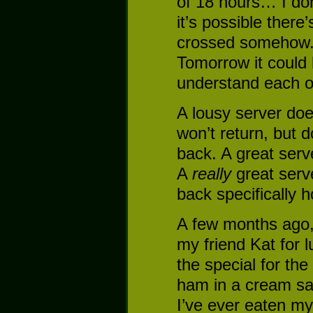
of 18 hours… I don’
it’s possible there
crossed somehow. 
Tomorrow it could
understand each o
A lousy server doe
won’t return, but d
back. A great serve
A
really
great serve
back specifically 
A few months ago, 
my friend Kat for 
the special for the
ham in a cream sau
I’ve ever eaten my