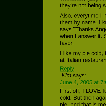
they're not being s
Also, everytime I h
them by name. I k
says "Thanks Ange
when I answer it. S
favor.
I like my pie cold,
at Italian restaura
Reply
Kim
says:
June 4, 2005 at 7
First off, I LOVE I
cold. But then agai
pie, and that is me