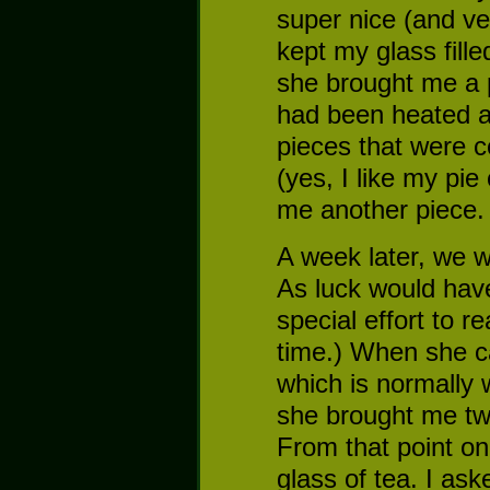
super nice (and v
kept my glass fill
she brought me a p
had been heated a
pieces that were c
(yes, I like my pie
me another piece. 
A week later, we w
As luck would have
special effort to 
time.) When she ca
which is normally 
she brought me two
From that point on,
glass of tea. I as