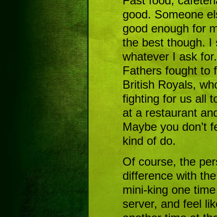
Fast food, cafeteria
good. Someone els
good enough for me
the best though. 
whatever I ask for
Fathers fought to 
British Royals, wh
fighting for us all t
at a restaurant an
Maybe you don’t fe
kind of do.
Of course, the per
difference with the
mini-king one time
server, and feel l