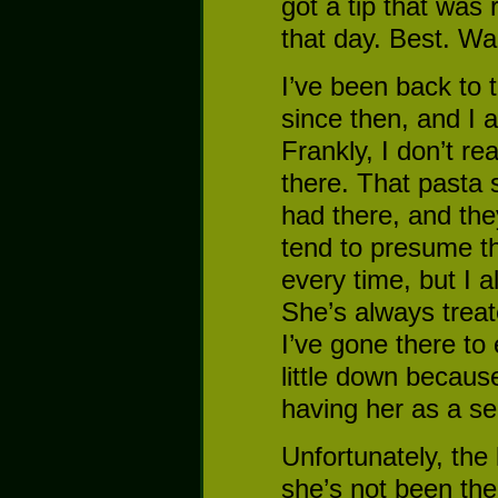
got a tip that was 
that day. Best. Wa
I’ve been back to 
since then, and I a
Frankly, I don’t rea
there. That pasta s
had there, and they
tend to presume th
every time, but I a
She’s always treate
I’ve gone there to 
little down becaus
having her as a se
Unfortunately, the 
she’s not been ther