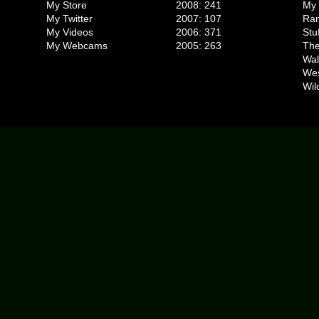
My Store
2008: 241
My 
My Twitter
2007: 107
Ran
My Videos
2006: 371
Stu
My Webcams
2005: 263
The
Wal
We
Wil