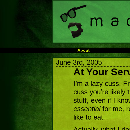
About
June 3rd, 2005
At Your Ser
I’m a lazy cuss. Fr
cuss you’re likely t
stuff, even if I kno
essential
for me, re
like to eat.
Actually, what I do