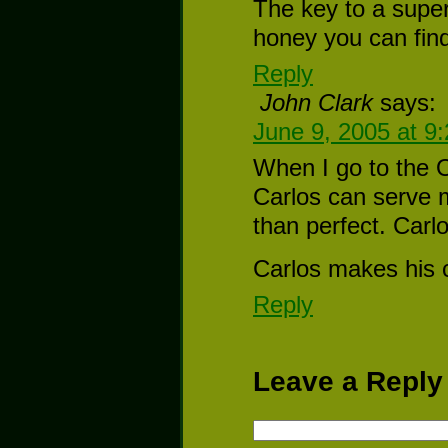
The key to a supe
honey you can fin
Reply
John Clark
says:
June 9, 2005 at 9
When I go to the Ol
Carlos can serve m
than perfect. Car
Carlos makes his 
Reply
Leave a Reply