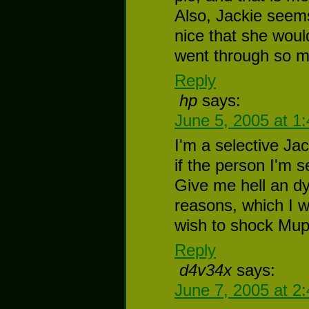
Also, Jackie seems
nice that she wou
went through so m
Reply
hp
says:
June 5, 2005 at 1
I'm a selective Jac
if the person I'm s
Give me hell an d
reasons, which I w
wish to shock Mup
Reply
d4v34x
says:
June 7, 2005 at 2