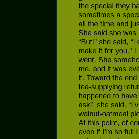
the special they h
sometimes a speci
all the time and ju
She said she was so
“But!” she said, “L
make it for you.” I 
went. She somehow
me, and it was ev
it. Toward the end
tea-supplying retur
happened to have t
ask!” she said. “I’
walnut-oatmeal pie 
At this point, of c
even if I’m so full