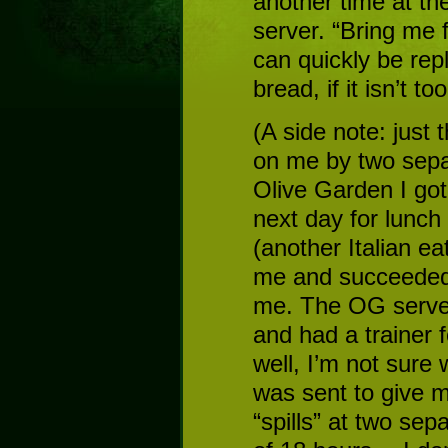
another time at th
server. “Bring me 
can quickly be rep
bread, if it isn’t t
(A side note: just 
on me by two sepa
Olive Garden I got
next day for lunch
(another Italian ea
me and succeeded 
me. The OG serve
and had a trainer
well, I’m not sure 
was sent to give 
“spills” at two sep