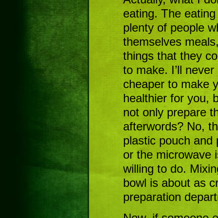
eating. The eating
plenty of people w
themselves meals,
things that they c
to make. I’ll never
cheaper to make y
healthier for you, 
not only prepare t
afterwords? No, t
plastic pouch and p
or the microwave i
willing to do. Mixi
bowl is about as cr
preparation depar
Now, if someone el