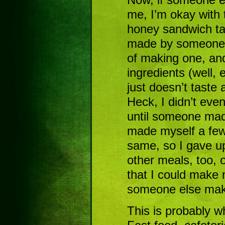
me, I’m okay with t
honey sandwich tas
made by someone o
of making one, an
ingredients (well, 
just doesn’t taste 
Heck, I didn’t ev
until someone mad
made myself a few,
same, so I gave up 
other meals, too, 
that I could make 
someone else make
This is probably w