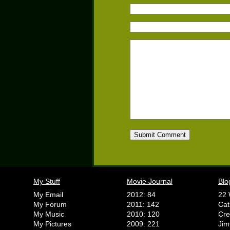
My Stuff
Movie Journal
Blo
My Email
2012: 84
22 
My Forum
2011: 142
Cat
My Music
2010: 120
Cr
My Pictures
2009: 221
Jim