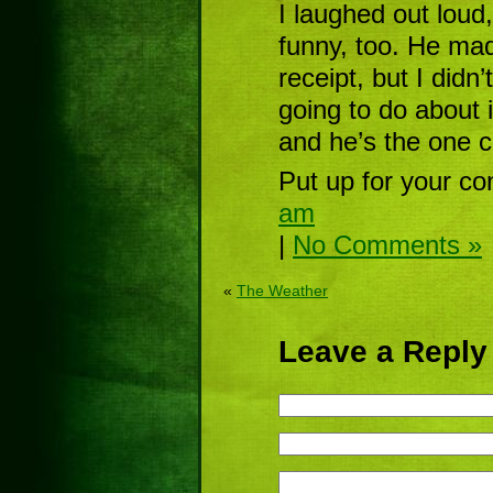
I laughed out loud
funny, too. He ma
receipt, but I didn
going to do about 
and he’s the one 
Put up for your co
am
|
No Comments »
«
The Weather
Leave a Reply