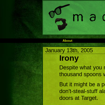
About
January 13th, 2005
Irony
Despite what you mi
thousand spoons wh
But it might be a p
don’t-steal-stuff a
doors at Target.