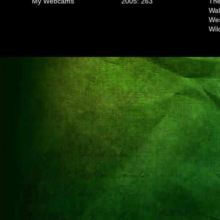
My Webcams
2005: 263
The
Wal
We
Wil