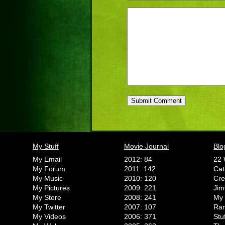
My Stuff
Movie Journal
Blo
My Email
2012: 84
22 
My Forum
2011: 142
Cat
My Music
2010: 120
Cr
My Pictures
2009: 221
Jim
My Store
2008: 241
My 
My Twitter
2007: 107
Ran
My Videos
2006: 371
Stu