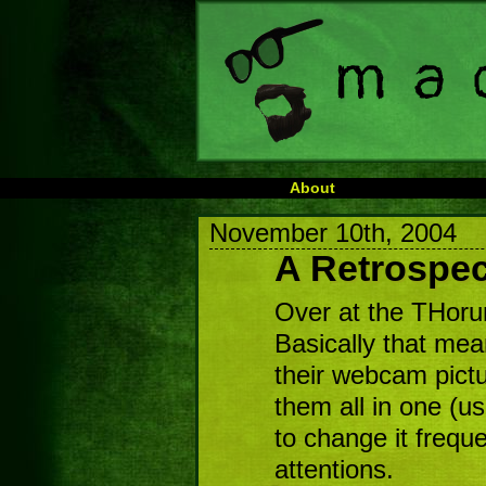
About
November 10th, 2004
A Retrospec
Over at the THoru
Basically that mea
their webcam pict
them all in one (u
to change it frequ
attentions.