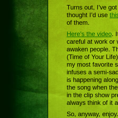
Turns out, I’ve got
thought I’d use
th
of them.
Here’s the video
. 
careful at work or
awaken people. T
(Time of Your Life
my most favorite s
infuses a semi-sad
is happening along 
the song when the
in the clip show p
always think of it 
So, anyway, enjoy