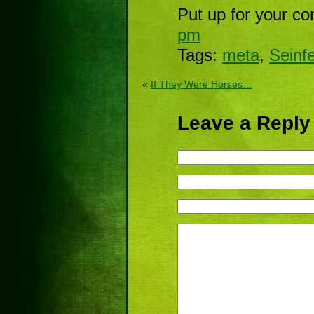
Put up for your co
pm
Tags:
meta
,
Seinfe
«
If They Were Horses…
Leave a Reply