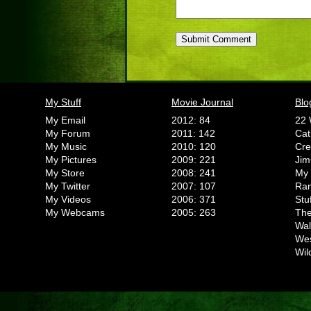
My Stuff
Movie Journal
Blo
My Email
2012: 84
22 
My Forum
2011: 142
Cat
My Music
2010: 120
Cr
My Pictures
2009: 221
Jim
My Store
2008: 241
My 
My Twitter
2007: 107
Ran
My Videos
2006: 371
Stu
My Webcams
2005: 263
The
Wal
We
Wil