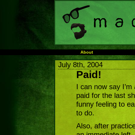
About
July 8th, 2004
Paid!
I can now say I’m 
paid for the last s
funny feeling to e
to do.
Also, after practic
an immediate left