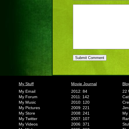
My Stuff
Movie Journal
Blo
My Email
2012: 84
22 
My Forum
2011: 142
Cat
My Music
2010: 120
Cr
My Pictures
2009: 221
Jim
My Store
2008: 241
My 
My Twitter
2007: 107
Ran
My Videos
2006: 371
Stu