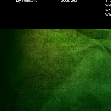
My Webcams
2005: 263
The
Wal
We
Wil