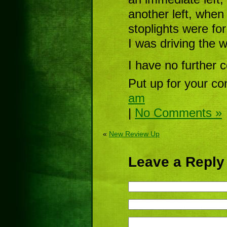
another left, when
stoplights were for
I was driving the 
I have no further 
Put up for your co
am
|
No Comments »
«
New Review Up
Leave a Reply