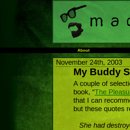
About
November 24th, 2003
My Buddy S
A couple of select
book, “
The Pleasu
that I can recomm
but these quotes r
She had destroy