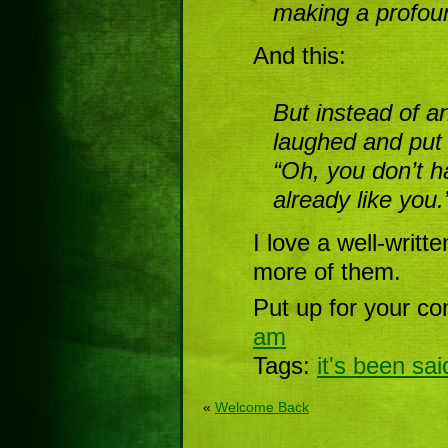
making a profou
And this:
But instead of a
laughed and put 
“Oh, you don’t h
already like you.
I love a well-writt
more of them.
Put up for your co
am
Tags:
it's been sai
«
Welcome Back