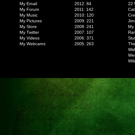
My Email
2012: 84
22 
My Forum
2011: 142
Cat
My Music
2010: 120
Cr
My Pictures
2009: 221
Jim
My Store
2008: 241
My 
My Twitter
2007: 107
Ran
My Videos
2006: 371
Stu
My Webcams
2005: 263
The
Wal
We
Wil