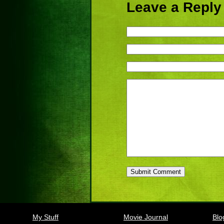
Leave a Reply
My Stuff
Movie Journal
Blo